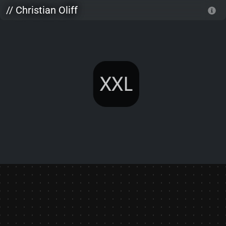
Skip to main content
// Christian Oliff