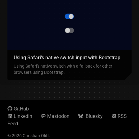
Using Safari's native switch input with Bootstrap
Using Safari's native switch with a fallback for other
browsers using Bootstrap.
GitHub
LinkedIn
Mastodon
Bluesky
RSS
Feed
© 2026 Christian Oliff.