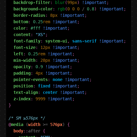
backdrop-filter
:
blur
(
99
px
)
!important
;
background-color
:
rgb
(
0
0
0
/
0.8
)
!important
;
border-radius
:
8
px
!important
;
bottom
:
0.25
rem
!important
;
color
:
#fff
!important
;
content
:
"XS"
;
font-family
:
system-ui
,
sans-serif
!important
;
font-size
:
12
px
!important
;
left
:
0.25
rem
!important
;
min-width
:
28
px
!important
;
opacity
:
0.9
!important
;
padding
:
4
px
!important
;
pointer-events
:
none
!important
;
position
:
fixed
!important
;
text-align
:
center
!important
;
z-index
:
9999
!important
;
}
/* SM ≥576px */
@
media
(
width
>=
576px
)
{
body
::
after
{