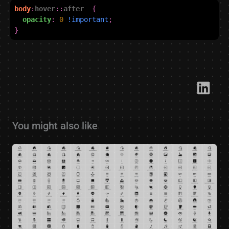
body
:
hover
::
after
{
opacity
:
0
!important
;
}
Link​
You might also like