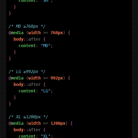
content
:
"SM"
;
}
}
/* MD ≥768px */
@
media
(
width
>=
768px
)
{
body
::
after
{
content
:
"MD"
;
}
}
/* LG ≥992px */
@
media
(
width
>=
992px
)
{
body
::
after
{
content
:
"LG"
;
}
}
/* XL ≥1200px */
@
media
(
width
>=
1200px
)
{
body
::
after
{
content
:
"XL"
;