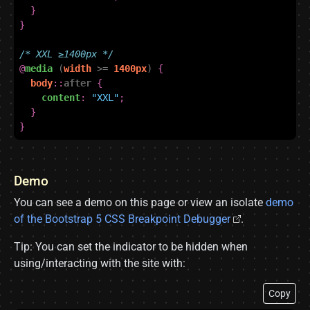
}
}
/* XXL ≥1400px */
@
media
(
width
>=
1400px
)
{
body
::
after
{
content
:
"XXL"
;
}
}
Demo
You can see a demo on this page or view an isolate
demo
of the Bootstrap 5 CSS Breakpoint Debugger
.
Tip: You can set the indicator to be hidden when
using/interacting with the site with:
Copy