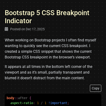
Bootstrap 5 CSS Breakpoint
Indicator
Posted on
Dec 17, 2025
When working on Bootstrap projects I often find myself
wanting to quickly see the current CSS breakpoint. I
created a simple CSS snippet that shows the current
Bootstrap CSS breakpoint in the browser’s viewport.
It appears at all times in the bottom left corner of the
viewport and as it’s small, partially transparent and
blurred it doesn’t distract from the main content.
Copy
body
::
after
{
aspect-ratio
:
1
/
1
!important
;