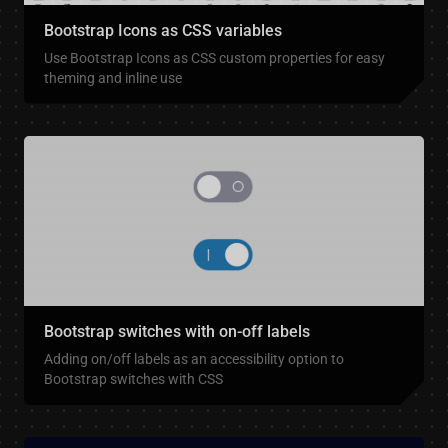
Bootstrap Icons as CSS variables
Use Bootstrap Icons as CSS custom properties for easy
theming and inline use
Bootstrap switches with on-off labels
Adding on/off labels as an accessibility option to
Bootstrap switches with CSS