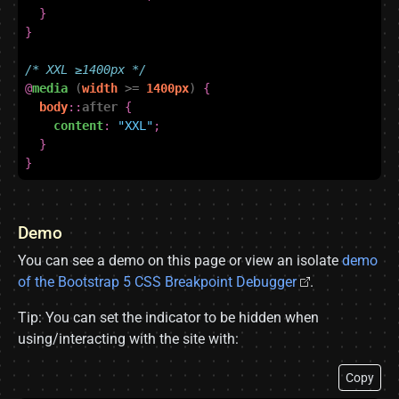
}
}
/* XXL ≥1400px */
@
media
(
width
>=
1400px
)
{
body
::
after
{
content
:
"XXL"
;
}
}
Demo
You can see a demo on this page or view an isolate
demo
of the Bootstrap 5 CSS Breakpoint Debugger
.
Tip: You can set the indicator to be hidden when
using/interacting with the site with:
Copy