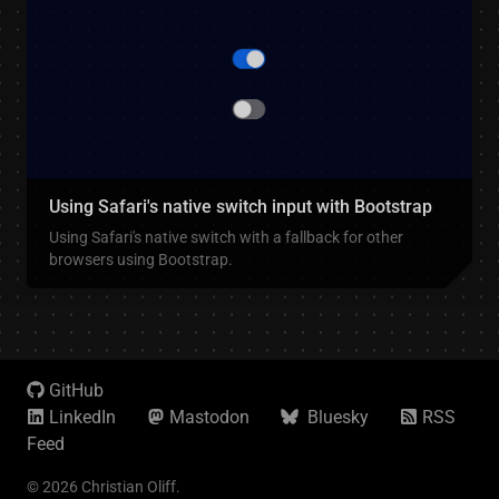
Using Safari's native switch input with Bootstrap
Using Safari's native switch with a fallback for other
browsers using Bootstrap.
GitHub
LinkedIn
Mastodon
Bluesky
RSS
Feed
© 2026 Christian Oliff.