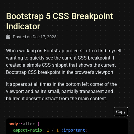
Bootstrap 5 CSS Breakpoint
Indicator
Posted on
Dec 17, 2025
When working on Bootstrap projects I often find myself
wanting to quickly see the current CSS breakpoint. I
created a simple CSS snippet that shows the current
Bootstrap CSS breakpoint in the browser’s viewport.
It appears at all times in the bottom left corner of the
viewport and as it’s small, partially transparent and
blurred it doesn’t distract from the main content.
Copy
body
::
after
{
aspect-ratio
:
1
/
1
!important
;