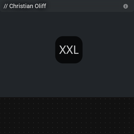
Skip to main content
// Christian Oliff