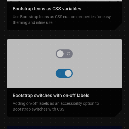
Bootstrap Icons as CSS variables
Use Bootstrap Icons as CSS custom properties for easy
theming and inline use
Bootstrap switches with on-off labels
Adding on/off labels as an accessibility option to
Bootstrap switches with CSS