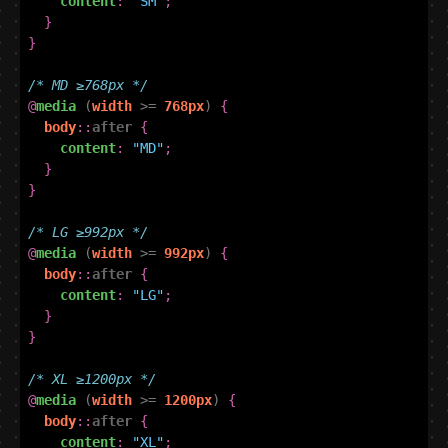
content
:
"SM"
;
}
}
/* MD ≥768px */
@
media
(
width
>=
768px
)
{
body
::
after
{
content
:
"MD"
;
}
}
/* LG ≥992px */
@
media
(
width
>=
992px
)
{
body
::
after
{
content
:
"LG"
;
}
}
/* XL ≥1200px */
@
media
(
width
>=
1200px
)
{
body
::
after
{
content
:
"XL"
;