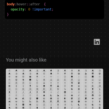
body
:
hover
::
after
{
opacity
:
0
!important
;
}
Link​
You might also like