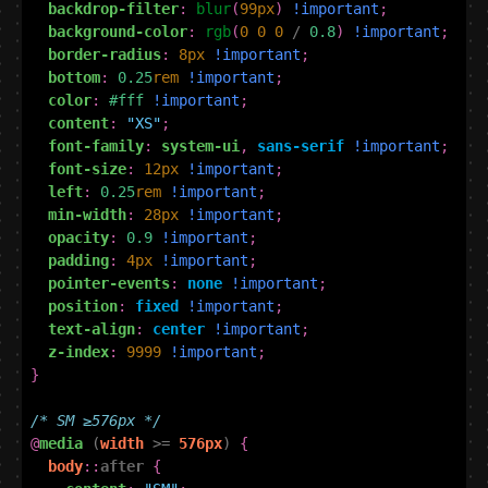
backdrop-filter
:
blur
(
99
px
)
!important
;
background-color
:
rgb
(
0
0
0
/
0.8
)
!important
;
border-radius
:
8
px
!important
;
bottom
:
0.25
rem
!important
;
color
:
#fff
!important
;
content
:
"XS"
;
font-family
:
system-ui
,
sans-serif
!important
;
font-size
:
12
px
!important
;
left
:
0.25
rem
!important
;
min-width
:
28
px
!important
;
opacity
:
0.9
!important
;
padding
:
4
px
!important
;
pointer-events
:
none
!important
;
position
:
fixed
!important
;
text-align
:
center
!important
;
z-index
:
9999
!important
;
}
/* SM ≥576px */
@
media
(
width
>=
576px
)
{
body
::
after
{