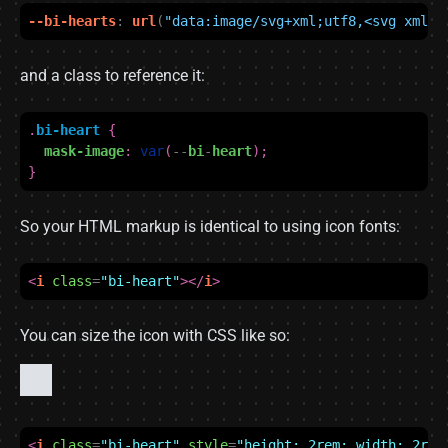
--bi-hearts
:
url
(
"data:image/svg+xml;utf8,<svg xmlns
and a class to reference it:
.
bi-heart
{
mask-image
:
var
(
--
bi
-
heart
);
}
So your HTML markup is identical to using icon fonts:
<
i
class
=
"bi-heart"
></
i
>
You can size the icon with CSS like so:
<
i
class
=
"bi-heart"
style
=
"height: 2rem; width: 2rem