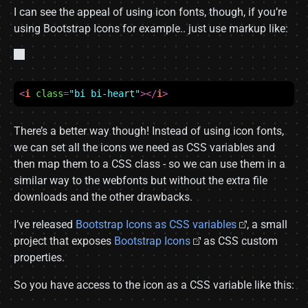
I can see the appeal of using icon fonts, though, if you’re
using Bootstrap Icons for example.. just use markup like:
<
i
class
=
"bi bi-heart"
></
i
>
There’s a better way though! Instead of using icon fonts,
we can set all the icons we need as CSS variables and
then map them to a CSS class - so we can use them in a
similar way to the webfonts but without the extra file
downloads and the other drawbacks.
I’ve released
Bootstrap Icons as CSS variables
, a small
project that exposes
Bootstrap Icons
as CSS custom
properties.
So you have access to the icon as a CSS variable like this: