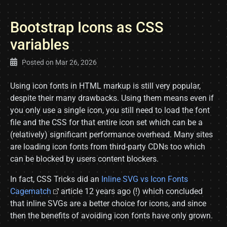
Bootstrap Icons as CSS
variables
Posted on
Mar 26, 2026
Using icon fonts in HTML markup is still very popular,
despite their many drawbacks. Using them means even if
you only use a single icon, you still need to load the font
file and the CSS for that entire icon set which can be a
(relatively) significant performance overhead. Many sites
are loading icon fonts from third-party CDNs too which
can be blocked by users content blockers.
In fact, CSS Tricks did an
Inline SVG vs Icon Fonts
Cagematch
article 12 years ago (!) which concluded
that inline SVGs are a better choice for icons, and since
then the benefits of avoiding icon fonts have only grown.