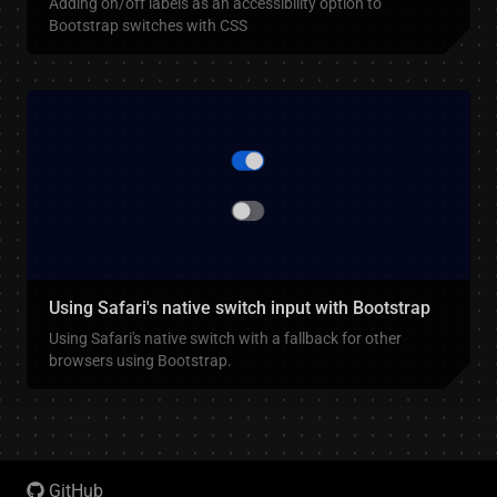
Adding on/off labels as an accessibility option to
Bootstrap switches with CSS
Using Safari's native switch input with Bootstrap
Using Safari's native switch with a fallback for other
browsers using Bootstrap.
GitHub