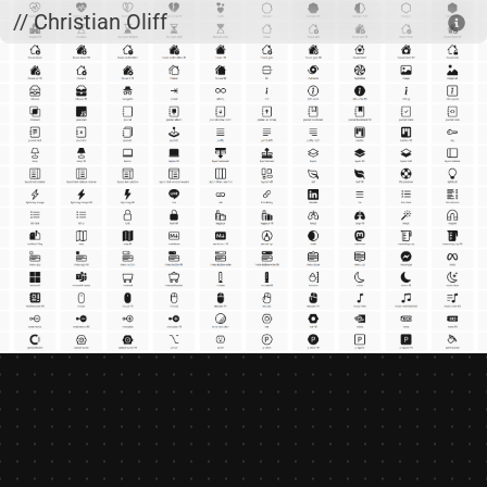
Skip to main content
// Christian Oliff