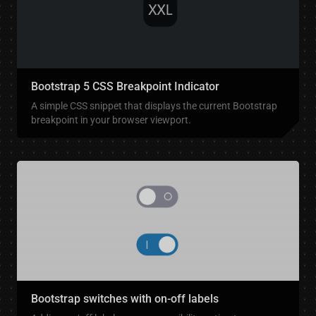
Bootstrap 5 CSS Breakpoint Indicator
A simple CSS snippet that displays the current Bootstrap
breakpoint in your browser viewport.
Bootstrap switches with on-off labels