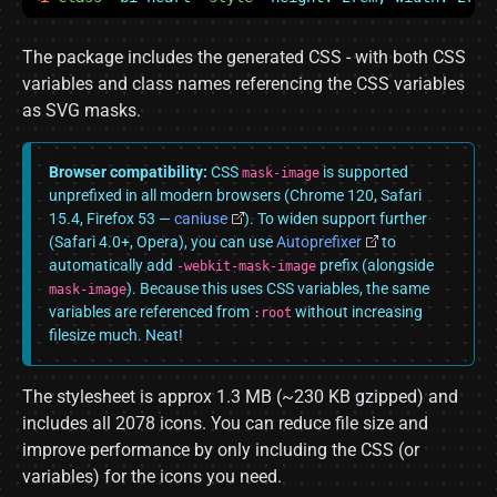
The package includes the generated CSS - with both CSS
variables and class names referencing the CSS variables
as SVG masks.
Browser compatibility:
CSS
is supported
mask-image
unprefixed in all modern browsers (Chrome 120, Safari
15.4, Firefox 53 —
caniuse
). To widen support further
(Safari 4.0+, Opera), you can use
Autoprefixer
to
automatically add
prefix (alongside
-webkit-mask-image
). Because this uses CSS variables, the same
mask-image
variables are referenced from
without increasing
:root
filesize much. Neat!
The stylesheet is approx 1.3 MB (~230 KB gzipped) and
includes all 2078 icons. You can reduce file size and
improve performance by only including the CSS (or
variables) for the icons you need.