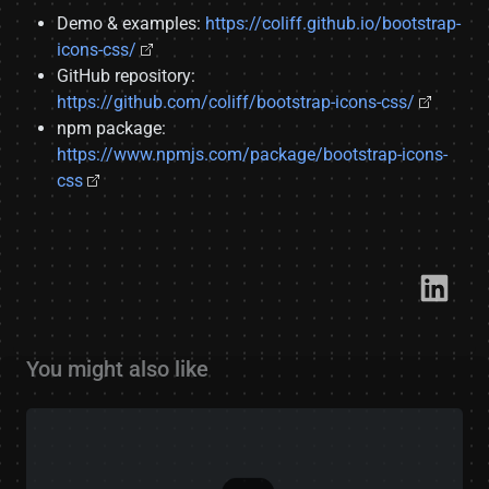
Demo & examples:
https://coliff.github.io/bootstrap-
icons-css/
GitHub repository:
https://github.com/coliff/bootstrap-icons-css/
npm package:
https://www.npmjs.com/package/bootstrap-icons-
css
Link​
You might also like