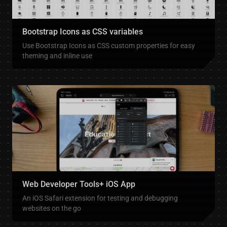
Bootstrap Icons as CSS variables
Use Bootstrap Icons as CSS custom properties for easy
theming and inline use
Web Developer Tools+ iOS App
An iOS Safari extension for testing and debugging
websites on the go