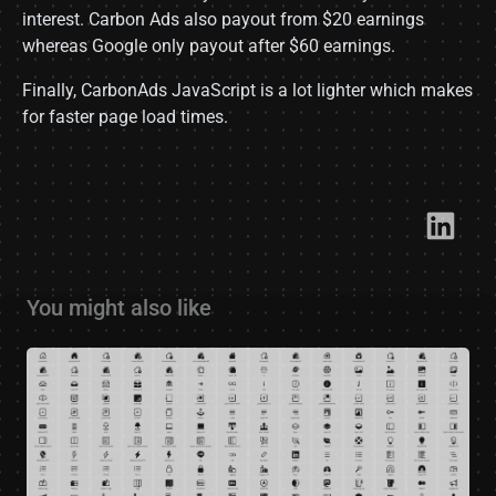
interest. Carbon Ads also payout from $20 earnings
whereas Google only payout after $60 earnings.
Finally, CarbonAds JavaScript is a lot lighter which makes
for faster page load times.
Link​
You might also like