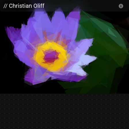
Skip to main content
// Christian Oliff