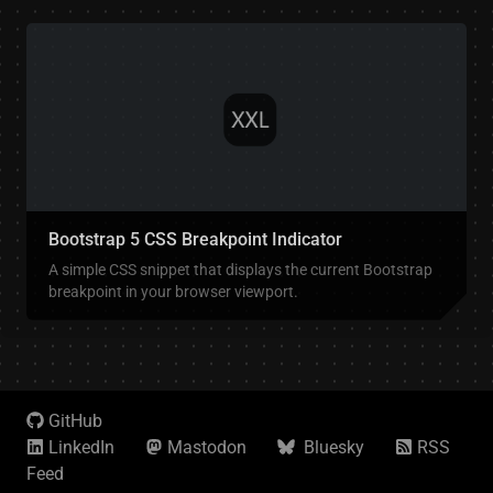
Bootstrap 5 CSS Breakpoint Indicator
A simple CSS snippet that displays the current Bootstrap
breakpoint in your browser viewport.
GitHub
LinkedIn
Mastodon
Bluesky
RSS
Feed