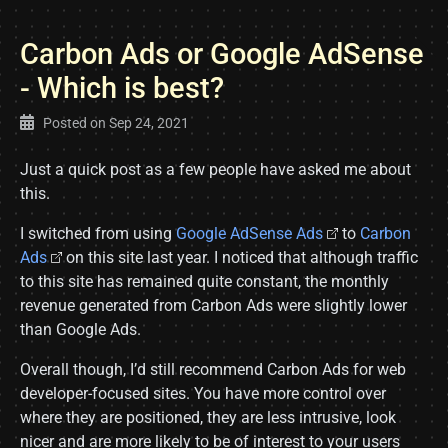
Carbon Ads or Google AdSense
- Which is best?
Posted on
Sep 24, 2021
Just a quick post as a few people have asked me about
this.
I switched from using
Google AdSense Ads
to
Carbon
Ads
on this site last year. I noticed that although traffic
to this site has remained quite constant, the monthly
revenue generated from Carbon Ads were slightly lower
than Google Ads.
Overall though, I’d still recommend Carbon Ads for web
developer-focused sites. You have more control over
where they are positioned, they are less intrusive, look
nicer and are more likely to be of interest to your users