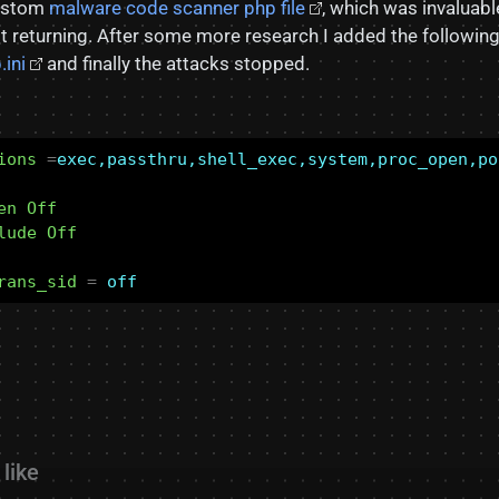
custom
malware code scanner php file
, which was invaluabl
ept returning. After some more research I added the followin
.ini
and finally the attacks stopped.
ions
=
exec,passthru,shell_exec,system,proc_open,po
en Off
lude Off
rans_sid
=
off
like