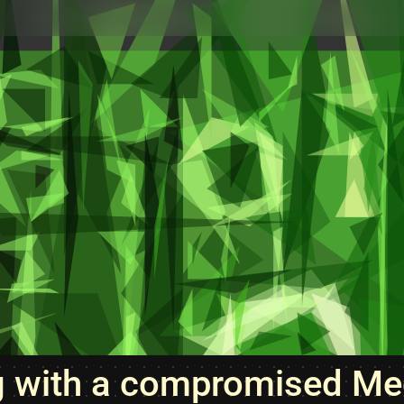
g with a compromised Me