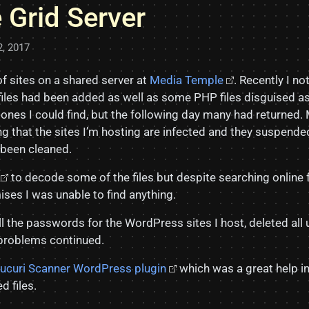
 Grid Server
2, 2017
f sites on a shared server at
Media Temple
. Recently I no
iles had been added as well as some PHP files disguised as f
e ones I could find, but the following day many had returned
g that the sites I’m hosting are infected and they suspend
d been cleaned.
to decode some of the files but despite searching online 
ses I was unable to find anything.
ll the passwords for the WordPress sites I host, deleted al
 problems continued.
ucuri Scanner WordPress plugin
which was a great help i
d files.