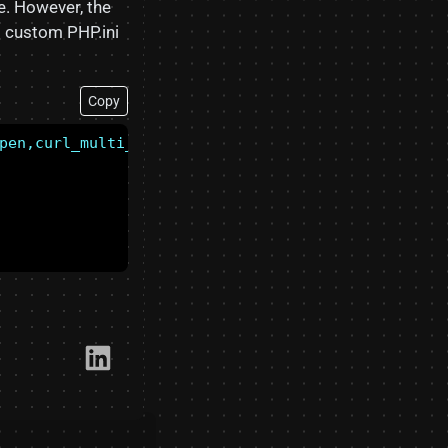
e. However, the
g custom PHP.ini
Copy
pen,curl_multi_exec,parse_ini_file,show_source
Link​edIn