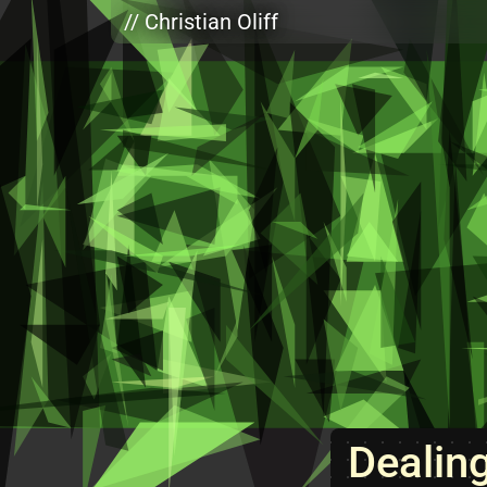
Skip to main content
// Christian Oliff
Dealin