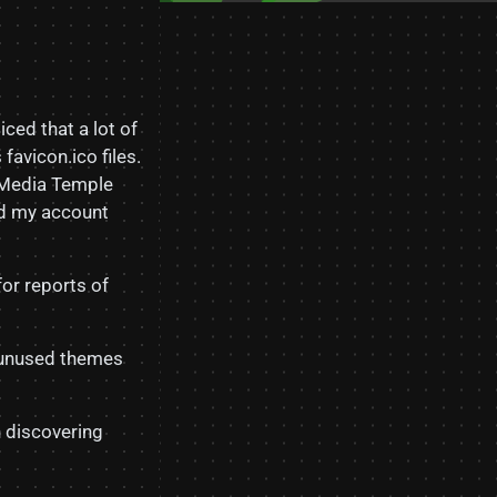
ticed that a lot of
avicon.ico files.
. Media Temple
ed my account
for reports of
l unused themes
n discovering