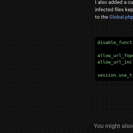
I also added a 
infected files k
to the
Global php
disable_funct
allow_url_fop
allow_url_inc
session.use_t
You might also 