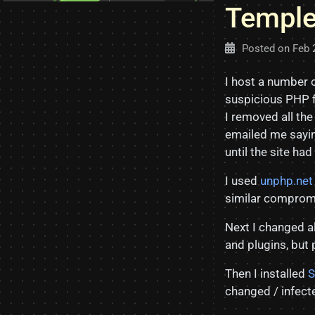
Temple
Posted on
Feb 
I host a number o
suspicious PHP f
I removed all th
emailed me sayin
until the site ha
I used
unphp.net
similar compromi
Next I changed a
and plugins, but
Then I installed
S
changed / infecte