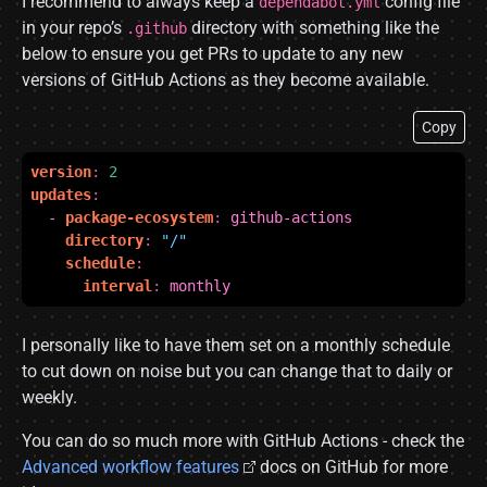
I recommend to always keep a
config file
dependabot.yml
in your repo’s
directory with something like the
.github
below to ensure you get PRs to update to any new
versions of GitHub Actions as they become available.
Copy
version
:
2
updates
:
- 
package-ecosystem
:
github-actions
directory
:
"/"
schedule
:
interval
:
monthly
I personally like to have them set on a monthly schedule
to cut down on noise but you can change that to daily or
weekly.
You can do so much more with GitHub Actions - check the
Advanced workflow features
docs on GitHub for more