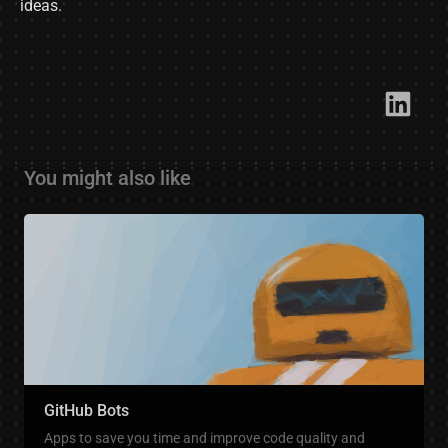
ideas.
Link​
You might also like
GitHub Bots
Apps to save you time and improve code quality and