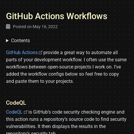
GitHub Actions Workflows
Posted on
May 16, 2022
Contents
GitHub Actions
provide a great way to automate all
parts of your development workflow. I often use the same
workflows between open-source projects I work on. I’ve
added the workflow configs below so feel free to copy
and paste them to your projects.
CodeQL
CodeQL
is GitHub’s code security checking engine and
this action runs a repository’s source code to find security
vulnerabilities. It then displays the results in the
repository’s security tab.