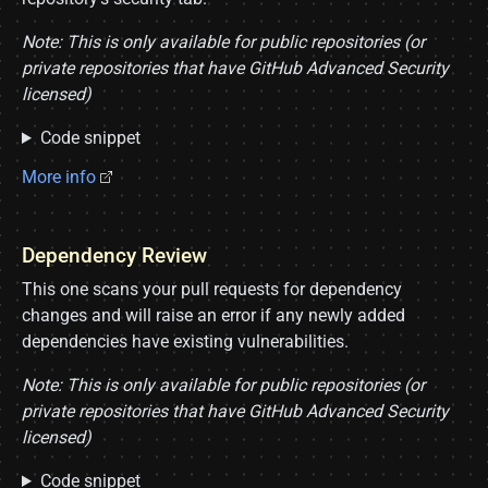
Note: This is only available for public repositories (or
private repositories that have GitHub Advanced Security
licensed)
Code snippet
More info
Dependency Review
This one scans your pull requests for dependency
changes and will raise an error if any newly added
dependencies have existing vulnerabilities.
Note: This is only available for public repositories (or
private repositories that have GitHub Advanced Security
licensed)
Code snippet