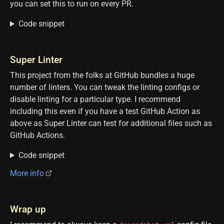
you can set this to run on every PR.
Code snippet
Super Linter
This project from the folks at GitHub bundles a huge
number of linters. You can tweak the linting configs or
disable linting for a particular type. I recommend
including this even if you have a test GitHub Action as
above as Super Linter can test for additional files such as
GitHub Actions.
Code snippet
More info
Wrap up