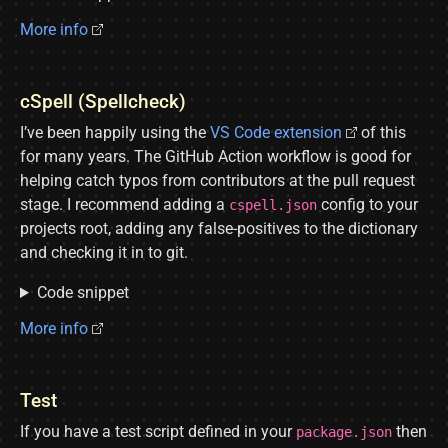
More info
cSpell (Spellcheck)
I’ve been happily using the
VS Code extension
of this
for many years. The GitHub Action workflow is good for
helping catch typos from contributors at the pull request
stage. I recommend adding a
config to your
cspell.json
projects root, adding any false-positives to the dictionary
and checking it in to git.
Code snippet
More info
Test
If you have a test script defined in your
then
package.json