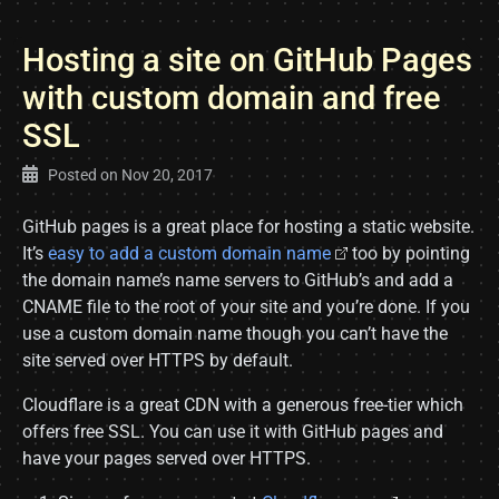
Hosting a site on GitHub Pages
with custom domain and free
SSL
Posted on
Nov 20, 2017
GitHub pages is a great place for hosting a static website.
It’s
easy to add a custom domain name
too by pointing
the domain name’s name servers to GitHub’s and add a
CNAME file to the root of your site and you’re done. If you
use a custom domain name though you can’t have the
site served over HTTPS by default.
Cloudflare is a great CDN with a generous free-tier which
offers free SSL. You can use it with GitHub pages and
have your pages served over HTTPS.