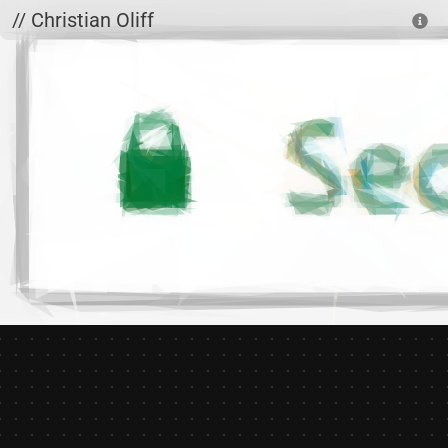
Skip to main content
// Christian Oliff