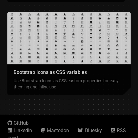
Bootstrap Icons as CSS variables
Use Bootstrap Icons as CSS custom properties for easy
theming and inline use
GitHub
LinkedIn
Mastodon
Bluesky
RSS
Feed