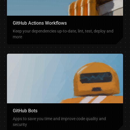
GitHub Actions Workflows
Keep your dependencies up-to-date, lint, test, deploy and
more
GitHub Bots
Apps to save you time and improve code quality and
security