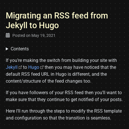
Migrating an RSS feed from
Jekyll to Hugo
Posted on
May 19, 2021
Contents
If you’re making the switch from building your site with
Jekyll
to
Hugo
then you may have noticed that the
default RSS feed URL in Hugo is different, and the
content/structure of the feed changes too.
If you have followers of your RSS feed then you’ll want to
make sure that they continue to get notified of your posts.
Here I’ll run through the steps to modify the RSS template
and configuration so that the transition is seamless.