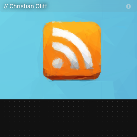
Skip to main content
// Christian Oliff