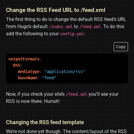
Change the RSS Feed URL to /feed.xml
The first thing to do is change the default RSS feed’s URL
from Hugo’s default
to
. To do this
/index.xml
/feed.xml
add the following to your
:
config.yml
Copy
outputFormats
:
RSS
:
mediatype
:
"application/rss"
baseName
:
"feed"
Now, if you check your site’s
you’ll see your
/feed.xml
RSS is now there. Hurrah!
Changing the RSS feed template
We’re not done yet though. The content/layout of the RSS