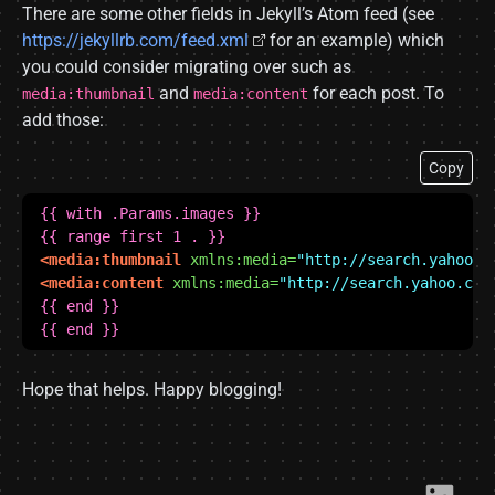
There are some other fields in Jekyll’s Atom feed (see
https://jekyllrb.com/feed.xml
for an example) which
you could consider migrating over such as
and
for each post. To
media:thumbnail
media:content
add those:
Copy
<media:thumbnail
xmlns:media=
"http://search.yahoo.c
<media:content
xmlns:media=
"http://search.yahoo.com
 {{ end }}
Hope that helps. Happy blogging!
Link​