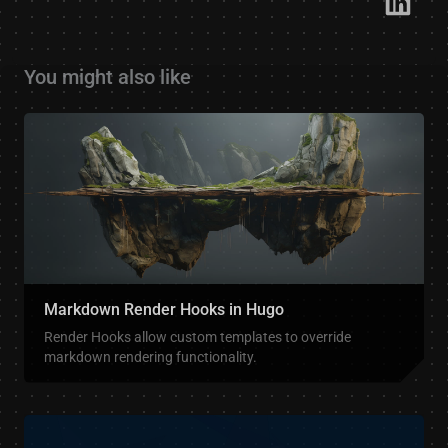
You might also like
Markdown Render Hooks in Hugo
Render Hooks allow custom templates to override
markdown rendering functionality.