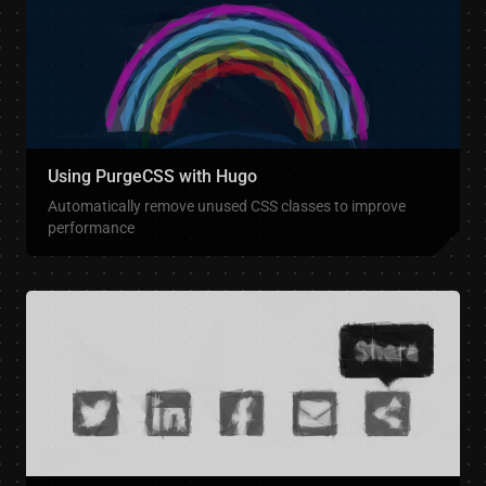
Using PurgeCSS with Hugo
Automatically remove unused CSS classes to improve
performance