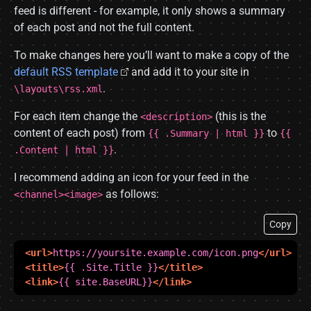
feed is different - for example, it only shows a summary
of each post and not the full content.
To make changes here you’ll want to make a copy of the
default RSS template
and add it to your site in
.
\layouts\rss.xml
For each item change the
(this is the
<description>
content of each post) from
to
{{ .Summary | html }}
{{
.
.Content | html }}
I recommend adding an icon for your feed in the
as follows:
<channel><image>
Copy
<url>
https://yoursite.example.com/icon.png
</url>
<title>
{{ .Site.Title }}
</title>
<link>
{{ site.BaseURL}}
</link>