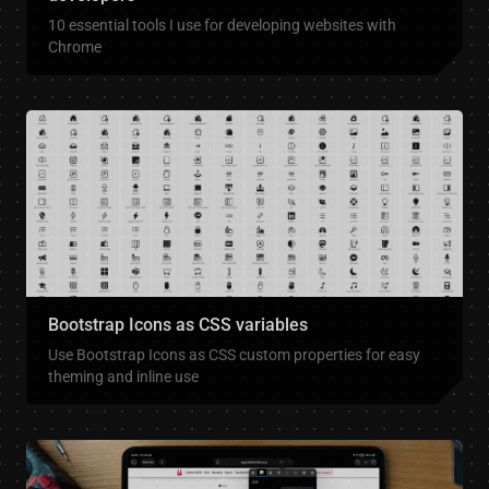
10 essential tools I use for developing websites with
Chrome
Bootstrap Icons as CSS variables
Use Bootstrap Icons as CSS custom properties for easy
theming and inline use