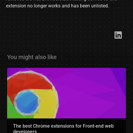
extension no longer works and has been unlisted.
Link​
You might also like
The best Chrome extensions for Front-end web
developers