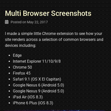
Multi Browser Screenshots
Posted on
May 22, 2017
I made a simple little Chrome extension to see how your
site renders across a selection of common browsers and
devices including:
Edge
Internet Explorer 11/10/9/8
Chrome 50
Firefox 45
Safari 9.1 (OS X El Capitan)
Google Nexus 6 (Android 5.0)
Google Nexus 9 (Android 5.0)
iPad Air (iOS 8.3)
iPhone 6 Plus (iOS 8.3)