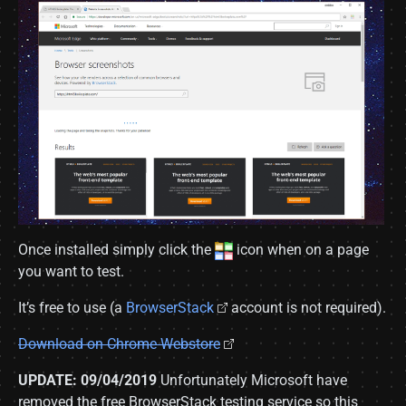
Once installed simply click the
icon when on a page
you want to test.
It’s free to use (a
BrowserStack
account is not required).
Download on Chrome Webstore
UPDATE: 09/04/2019
Unfortunately Microsoft have
removed the free BrowserStack testing service so this