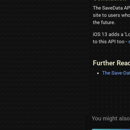
The SaveData API 
site to users wh
the future.
iOS 13 adds a ‘Lo
to this API too -
Further Rea
The Save-Dat
You might also 