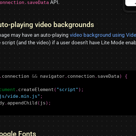
API.
onnection.saveData
auto-playing video backgrounds
page may have an auto-playing
video background using Vid
he script (and the video) if a user doesn’t have Lite Mode ena
.
connection
&&
navigator
.
connection
.
saveData
)
{
cument
.
createElement
(
"script"
);
js/vide.min.js"
;
dy
.
appendChild
(
js
);
Google Fonts