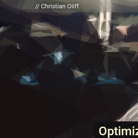
Skip to main content
// Christian Oliff
Optimi