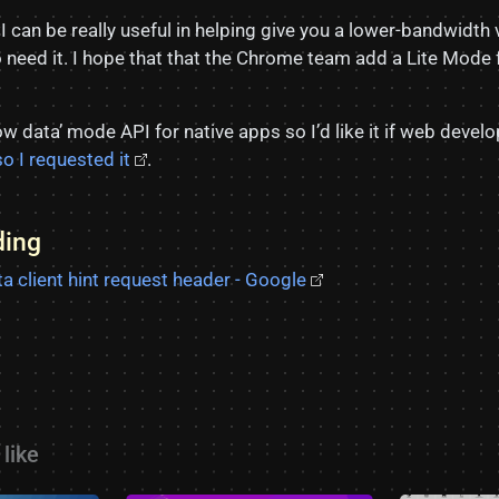
can be really useful in helping give you a lower-bandwidth 
o need it. I hope that that the Chrome team add a Lite Mode 
w data’ mode API for native apps so I’d like it if web deve
so I requested it
.
ding
a client hint request header - Google
like