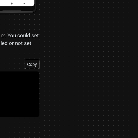
e
. You could set
bled or not set
Copy