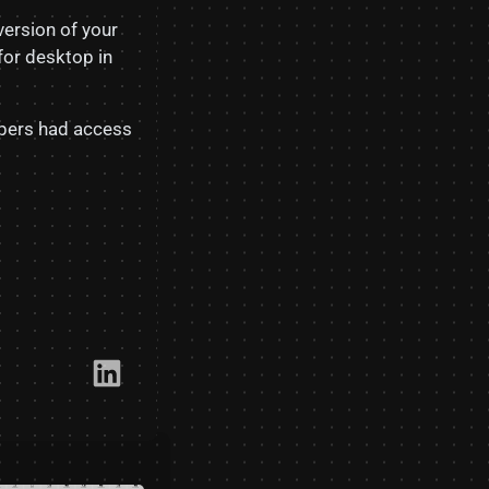
version of your
for desktop in
lopers had access
Link​edIn