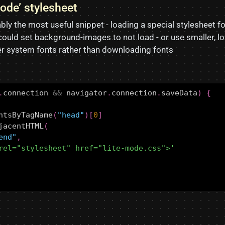
mode’ stylesheet
bly the most useful snippet - loading a special stylesheet fo
ould set background-images to not load - or use smaller, 
fer system fonts rather than downloading fonts
.
connection
&&
navigator
.
connection
.
saveData
)
{
ntsByTagName
(
"head"
)[
0
]
jacentHTML
(
end"
,
rel="stylesheet" href="lite-mode.css">'