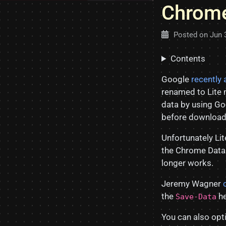
Chrome
Posted on
Jun 
Contents
Google
recently
renamed to Lite 
data by using Go
before downloadi
Unfortunately Li
the Chrome Data
longer works.
Jeremy Wagner
the
he
Save-Data
You can also opt