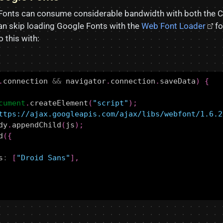
Fonts can consume considerable bandwidth with both the C
n skip loading Google Fonts with the
Web Font Loader
fo
 this with:
.
connection
&&
navigator
.
connection
.
saveData
)
{
cument
.
createElement
(
"script"
);
ttps://ajax.googleapis.com/ajax/libs/webfont/1.6.2
dy
.
appendChild
(
js
);
d
({
s
:
[
"Droid Sans"
],