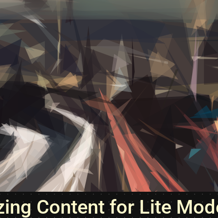
zing Content for Lite Mod