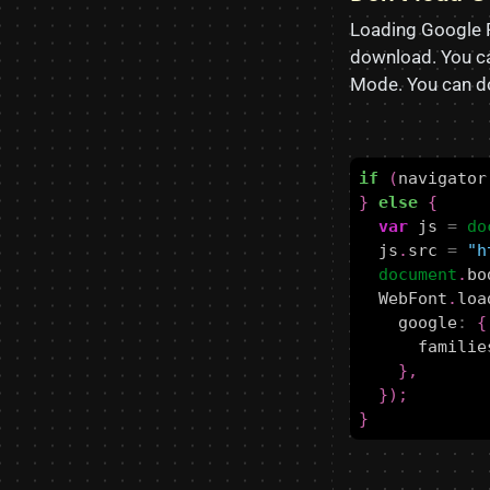
Loading Google 
download. You ca
Mode. You can do
if
(
navigator
}
else
{
var
js
=
do
js
.
src
=
"h
document
.
bo
WebFont
.
loa
google
:
{
familie
},
});
}