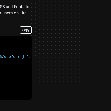
SS and Fonts to
r users on Lite
Copy
6/webfont.js"
;