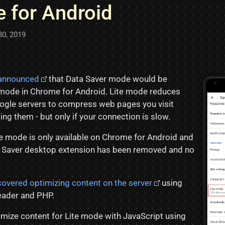
 for Android
30, 2019
 announced
that Data Saver mode would be
mode in Chrome for Android. Lite mode reduces
ogle servers to compress web pages you visit
ng them - but only if your connection is slow.
te mode is only available on Chrome for Android and
 Saver desktop extension has been removed and no
covered optimizing content on the server
using
ader and PHP.
imize content for Lite mode with JavaScript using