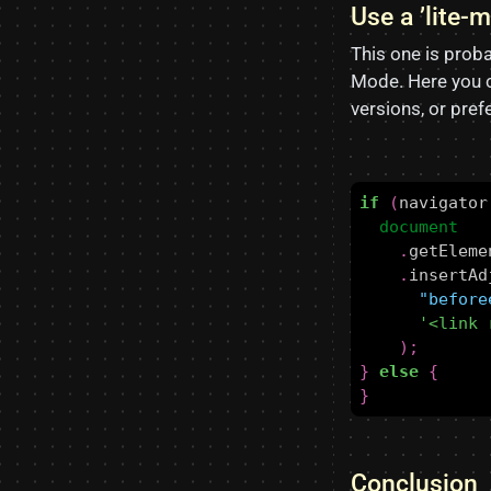
Use a ’lite-
This one is proba
Mode. Here you c
versions, or pre
if
(
navigator
document
.
getEleme
.
insertAd
"before
'<link 
);
}
else
{
}
Conclusion