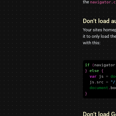
the
navigator.c
Don’t load 
Your sites home
it to only load t
with this:
if
(
navigator
}
else
{
var
js
=
do
js
.
src
=
"/
document
.
bo
}
Don’t load 