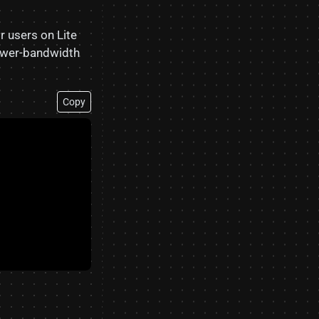
r users on Lite
lower-bandwidth
Copy