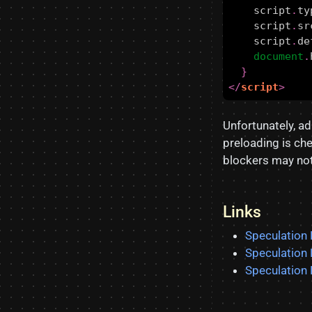
script
.
ty
script
.
sr
script
.
de
document
.
}
</
script
>
Unfortunately, ad
preloading is ch
blockers may not 
Links
Speculation
Speculation
Speculation 