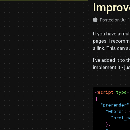
Improv
Posted on
Jul 
If you have a mu
pages, I recomm
a link. This can 
I’ve added it to 
implement it - jus
<
script
type
=
{
"prerender"
"where"
:
"href_m
},