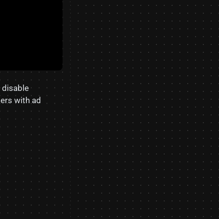
o disable
sers with ad