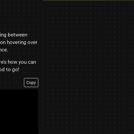
ting between
on hovering over
nce.
ere’s how you can
d to go!
Copy