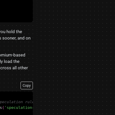
you hold the
is sooner, and on
hromium-based
ly load the
across all other
Copy
s
(
'speculationrules'
)))
{