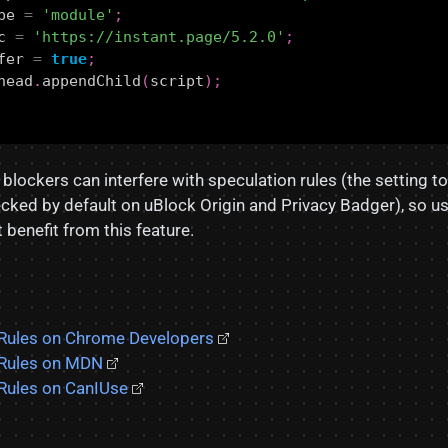
pe
=
'module'
;
c
=
'https://instant.page/5.2.0'
;
fer
=
true
;
head
.
appendChild
(
script
);
 blockers can interfere with speculation rules (the setting t
ecked by default on uBlock Origin and Privacy Badger), so u
benefit from this feature.
 Rules on Chrome Developers
 Rules on MDN
Rules on CanIUse