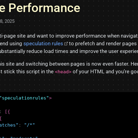
e Performance
18, 2025
lti-page site and want to improve performance when naviga
end using
speculation rules
to prefetch and render pages 
substantially reduce load times and improve the user experie
this site and switching between pages is now even faster. H
t stick this script in the
of your HTML and you’re goo
<head>
"speculationrules"
>
:
[{
{
atches"
:
"/*"