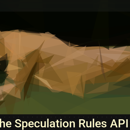
he Speculation Rules API