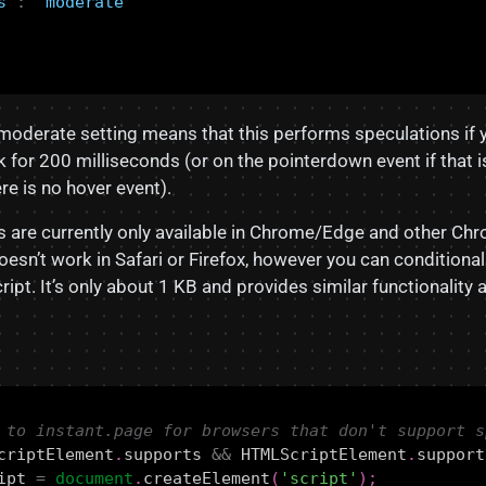
s"
:
"moderate"
moderate setting means that this performs speculations if 
nk for 200 milliseconds (or on the pointerdown event if that 
e is no hover event).
s are currently only available in Chrome/Edge and other C
oesn’t work in Safari or Firefox, however you can conditional
ript. It’s only about 1 KB and provides similar functionality 
criptElement
.
supports
&&
HTMLScriptElement
.
support
ipt
=
document
.
createElement
(
'script'
);