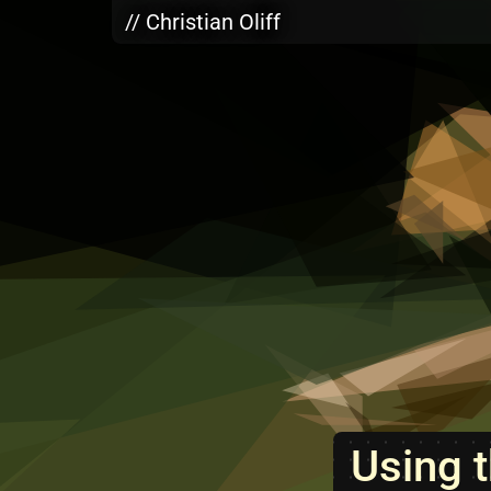
Skip to main content
// Christian Oliff
Using t