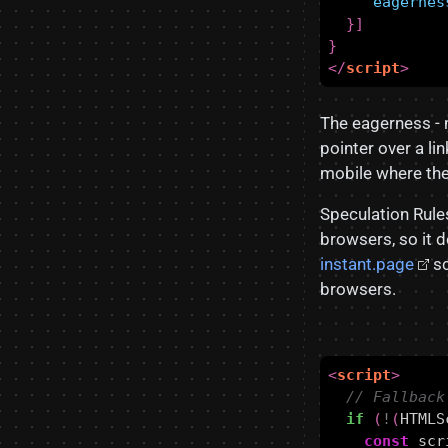
"eagernes
}]
}
</
script
>
The eagerness - 
pointer over a li
mobile where ther
Speculation Rule
browsers, so it d
instant.page
sc
browsers.
<
script
>
if
(
!
(
HTMLS
const
scr