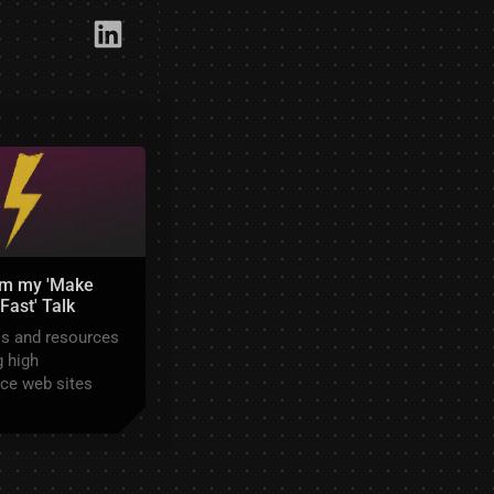
Link​edIn
om my 'Make
Fast' Talk
ls and resources
 high
ce web sites