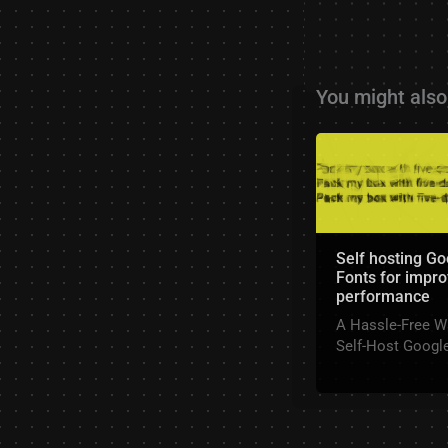
You might also 
Self hosting Go
Fonts for impr
performance
A Hassle-Free W
Self-Host Googl