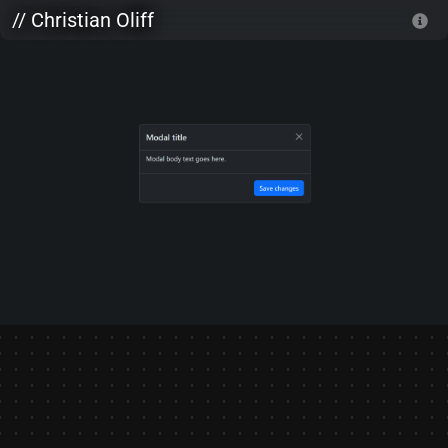
Skip to main content
// Christian Oliff