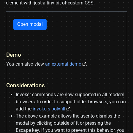
element with just a tiny bit of custom CSS.
Open modal
Demo
You can also view
an external demo
.
Considerations
Invoker commands are now supported in all modern
browsers. In order to support older browsers, you can
add the
invokers polyfill
.
The above example allows the user to dismiss the
modal by clicking outside of it or pressing the
Escape key. If you want to prevent this behavior, you