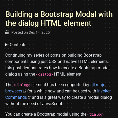
Building a Bootstrap Modal with
the dialog HTML element
Posted on
Dec 14, 2025
Contents
Continuing my series of posts on building Bootstrap
components using just CSS and native HTML elements,
this post demonstrates how to create a Bootstrap modal
dialog using the
HTML element.
<dialog>
The
element has been supported by
all major
<dialog>
browsers
for a while now and can be used with
Invoker
Commands
and is a great way to create a modal dialog
without the need of JavaScript.
You can create a Bootstrap modal using the
<dialog>