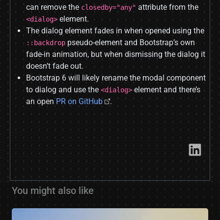
can remove the
attribute from the
closedby="any"
element.
<dialog>
The dialog element fades in when opened using the
pseudo-element and Bootstrap’s own
::backdrop
fade-in animation, but when dismissing the dialog it
doesn’t fade out.
Bootstrap 6 will likely rename the modal component
to dialog and use the
element and there’s
<dialog>
an open
PR on GitHub
.
Link​
You might also like