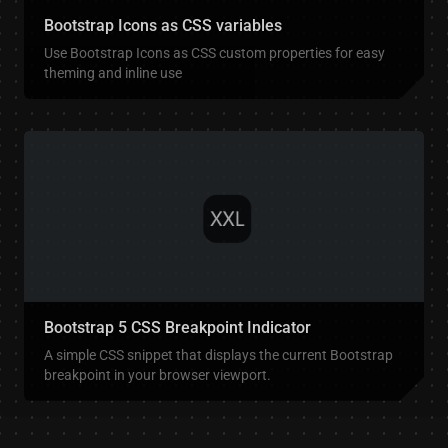
Bootstrap Icons as CSS variables
Use Bootstrap Icons as CSS custom properties for easy
theming and inline use
Bootstrap 5 CSS Breakpoint Indicator
A simple CSS snippet that displays the current Bootstrap
breakpoint in your browser viewport.