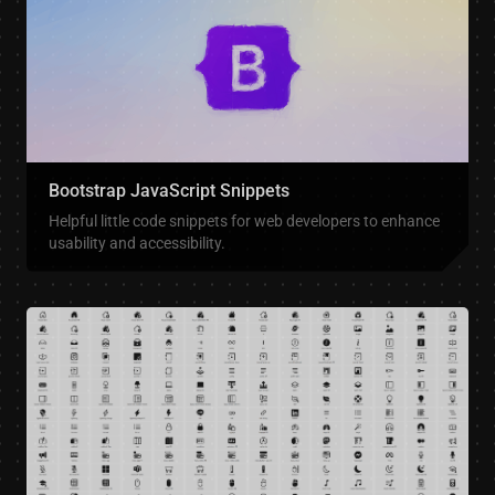
Bootstrap JavaScript Snippets
Helpful little code snippets for web developers to enhance
usability and accessibility.