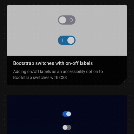
Bootstrap switches with on-off labels
Adding on/off labels as an accessibility option to
Bootstrap switches with CSS