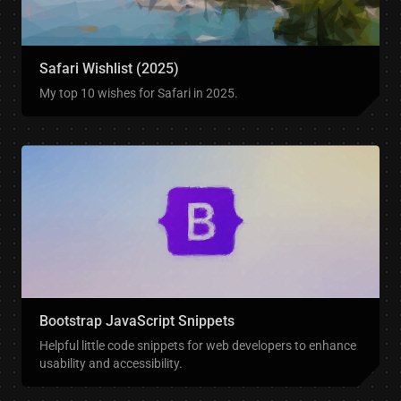
Safari Wishlist (2025)
My top 10 wishes for Safari in 2025.
Bootstrap JavaScript Snippets
Helpful little code snippets for web developers to enhance
usability and accessibility.