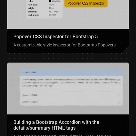
Popover CSS Inspector for Bootstrap 5
A customizable style inspector for Bootstrap Popovers
Building a Bootstrap Accordion with the
details/summary HTML tags