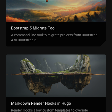
Bootstrap 5 Migrate Tool
A command-line tool to migrate projects from Bootstrap
4 to Bootstrap 5
Markdown Render Hooks in Hugo
Render Hooks allow custom templates to override