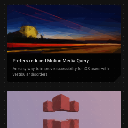
Prefers reduced Motion Media Query
An easy way to improve accessibility for iOS users with
vestibular disorders