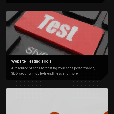
Website Testing Tools
A resource of sites for testing your sites performance,
SEO, security mobile-friendliness and more