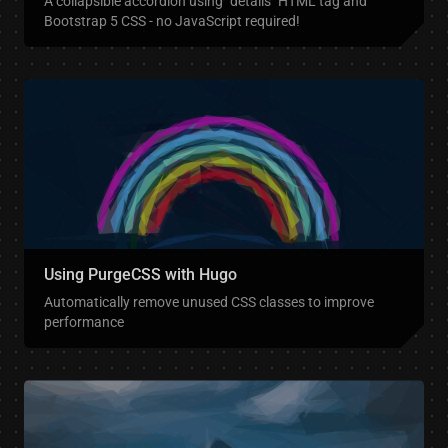
A collapsible accordion using `details` HTML tag and
Bootstrap 5 CSS - no JavaScript required!
Using PurgeCSS with Hugo
Automatically remove unused CSS classes to improve
performance