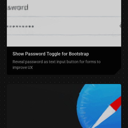
Show Password Toggle for Bootstrap
Reveal password as text input button for forms to
improve UX