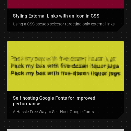
Styling External Links with an Icon in CSS
Using a CSS pseudo selector targeting only external links
Self hosting Google Fonts for improved
performance
A Hassle-Free Way to Self-Host Google Fonts