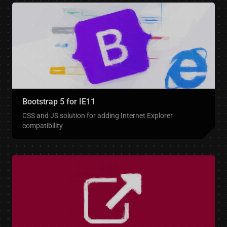
Bootstrap 5 for IE11
CSS and JS solution for adding Internet Explorer
compatibility