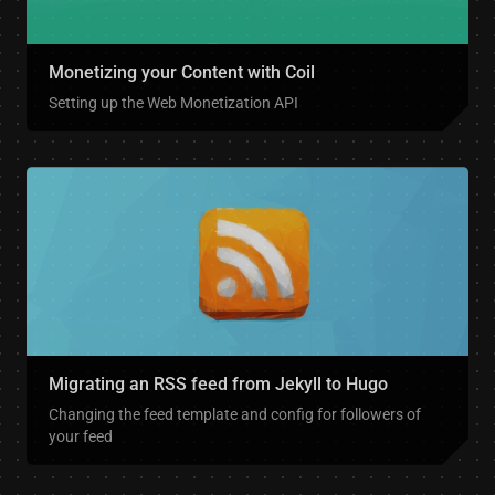
Monetizing your Content with Coil
Setting up the Web Monetization API
Migrating an RSS feed from Jekyll to Hugo
Changing the feed template and config for followers of
your feed