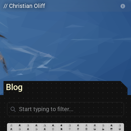
Skip to main content
// Christian Oliff
Blog