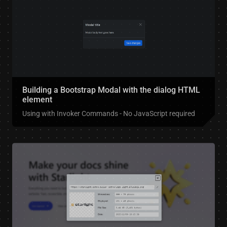
Building a Bootstrap Modal with the dialog HTML
element
Using with Invoker Commands - No JavaScript required