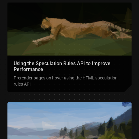
Using the Speculation Rules API to Improve
Performance
Prerender pages on hover using the HTML speculation
rules API