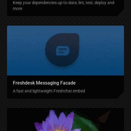
Keep your dependencies up-to-date, lint, test, deploy and
more
Freshdesk Messaging Facade
A fast and lightweight Freshchat embed