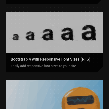
Bootstrap 4 with Responsive Font Sizes (RFS)
Easily add responsive font sizes to your site