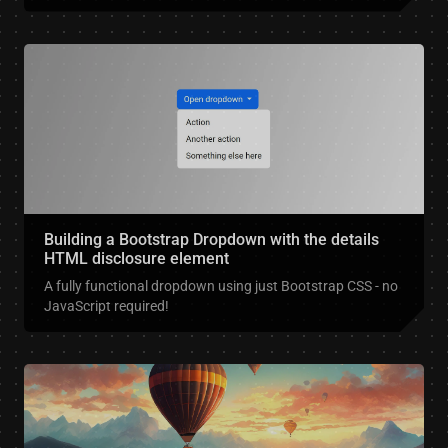
Building a Bootstrap Dropdown with the details
HTML disclosure element
A fully functional dropdown using just Bootstrap CSS - no
JavaScript required!