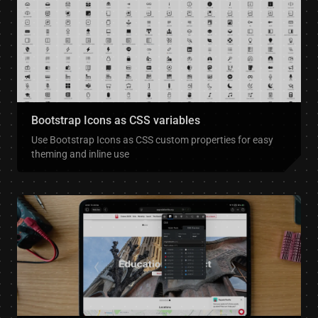
Bootstrap Icons as CSS variables
Use Bootstrap Icons as CSS custom properties for easy
theming and inline use