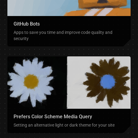
GitHub Bots
Apps to save you time and improve code quality and
security
Prefers Color Scheme Media Query
Setting an alternative light or dark theme for your site