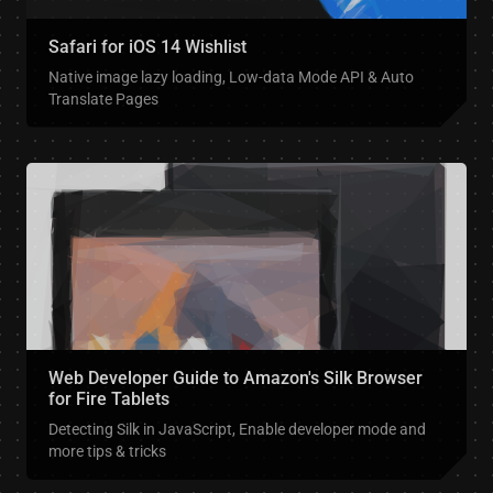
Safari for iOS 14 Wishlist
Native image lazy loading, Low-data Mode API & Auto
Translate Pages
Web Developer Guide to Amazon's Silk Browser
for Fire Tablets
Detecting Silk in JavaScript, Enable developer mode and
more tips & tricks