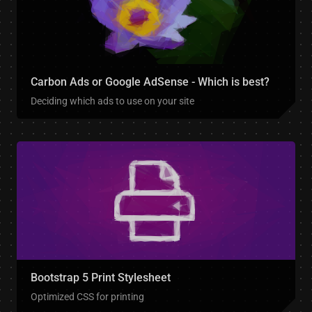
Carbon Ads or Google AdSense - Which is best?
Deciding which ads to use on your site
Bootstrap 5 Print Stylesheet
Optimized CSS for printing