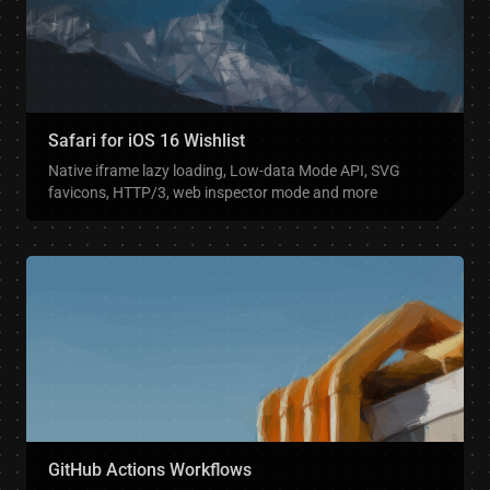
Safari for iOS 16 Wishlist
Native iframe lazy loading, Low-data Mode API, SVG
favicons, HTTP/3, web inspector mode and more
GitHub Actions Workflows