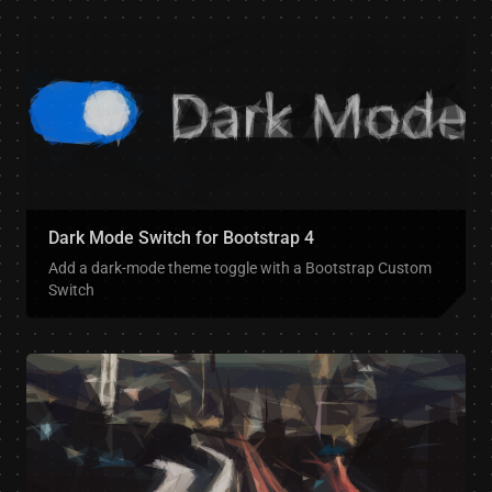
Dark Mode Switch for Bootstrap 4
Add a dark-mode theme toggle with a Bootstrap Custom
Switch