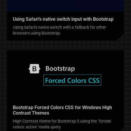
Using Safari's native switch input with Bootstrap
Using Safari's native switch with a fallback for other
browsers using Bootstrap.
Bootstrap Forced Colors CSS for Windows High
Contrast Themes
High Contrast theme for Bootstrap 5 using the `forced-
colors: active` media query