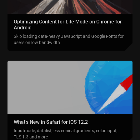
Optimizing Content for Lite Mode on Chrome for
Android
Skip loading data-heavy JavaScript and Google Fonts for
users on low bandwidth
What’s New in Safari for iOS 12.2
Inputmode, datalist, css conical gradients, color input,
TLS 1.3 and more