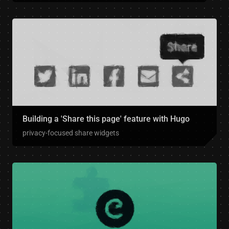
Building a 'Share this page' feature with Hugo
privacy-focused share widgets