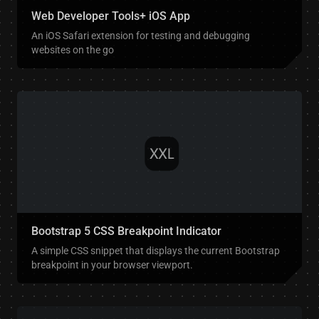
Web Developer Tools+ iOS App
An iOS Safari extension for testing and debugging
websites on the go
Bootstrap 5 CSS Breakpoint Indicator
A simple CSS snippet that displays the current Bootstrap
breakpoint in your browser viewport.