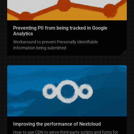
Preventing PII from being tracked in Google
Analytics
Workaround to prevent Personally Identifiable
Information being submitted
Improving the performance of Nextcloud
How to use CDN to serve third-party scripts and fonts for