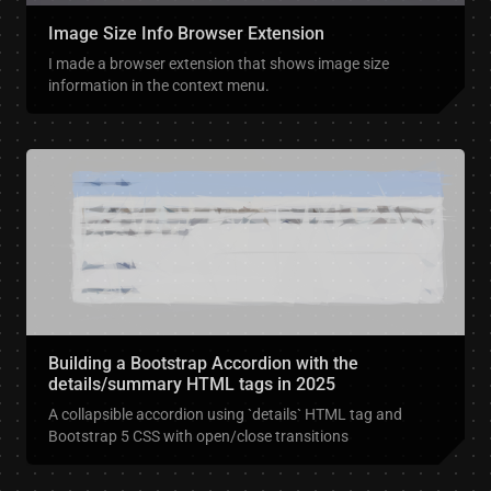
Image Size Info Browser Extension
I made a browser extension that shows image size
information in the context menu.
Building a Bootstrap Accordion with the
details/summary HTML tags in 2025
A collapsible accordion using `details` HTML tag and
Bootstrap 5 CSS with open/close transitions