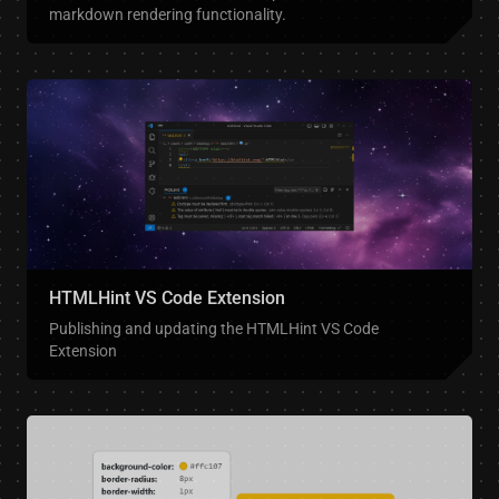
markdown rendering functionality.
HTMLHint VS Code Extension
Publishing and updating the HTMLHint VS Code
Extension