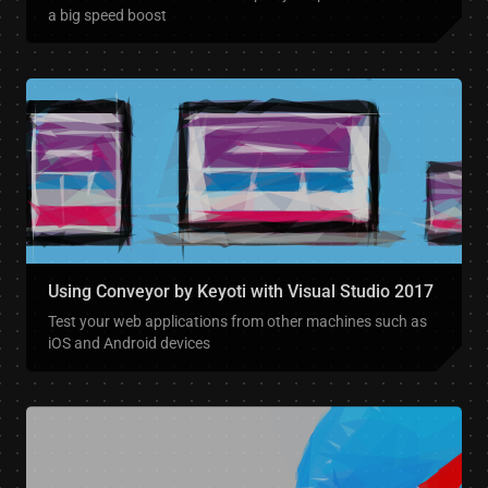
a big speed boost
Using Conveyor by Keyoti with Visual Studio 2017
Test your web applications from other machines such as
iOS and Android devices