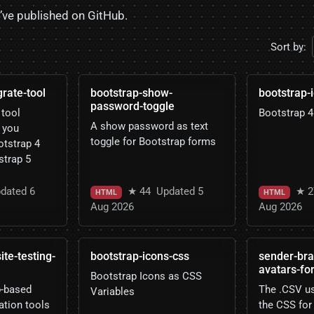
I’ve published on GitHub.
Sort by:
rate-tool
bootstrap-show-
bootstrap-
password-toggle
tool
Bootstrap 4
A show password as text
 you
toggle for Bootstrap forms
otstrap 4
strap 5
dated 6
★ 44
Updated 5
★ 2
HTML
HTML
Aug 2026
Aug 2026
e-testing-
bootstrap-icons-css
sender-bra
avatars-fo
Bootstrap Icons as CSS
b-based
The .CSV us
Variables
ation tools
the CSS for