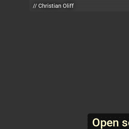
Skip to main content
// Christian Oliff
Open s