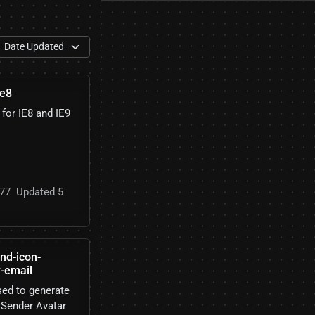
ie8
 for IE8 and IE9
77
Updated 5
nd-icon-
r-email
ed to generate
 Sender Avatar