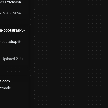
ser Extension
d 2 Aug 2026
in-bootstrap-5-
n-bootstrap-5-
Updated 2 Jul
s.com
putmode