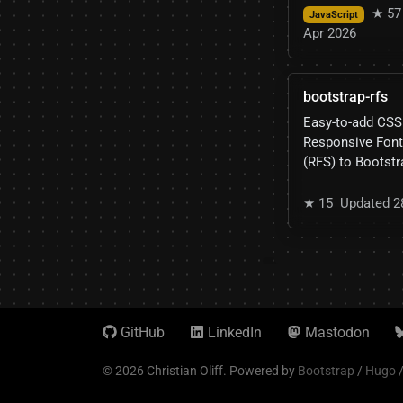
★ 57
JavaScript
Apr 2026
bootstrap-rfs
Easy-to-add CSS
Responsive Font
(RFS) to Bootstr
★ 15
Updated 2
GitHub
LinkedIn
Mastodon
© 2026 Christian Oliff.
Powered by
Bootstrap
/
Hugo