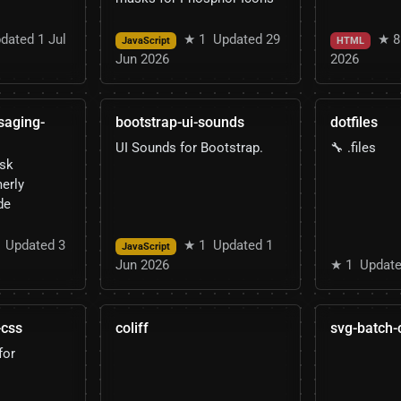
dated 1 Jul
★ 1
Updated 29
★ 8
JavaScript
HTML
Jun 2026
2026
saging-
bootstrap-ui-sounds
dotfiles
UI Sounds for Bootstrap.
🔧 .files
esk
erly
de
Updated 3
★ 1
Updated 1
JavaScript
Jun 2026
★ 1
Update
-css
coliff
svg-batch-
for