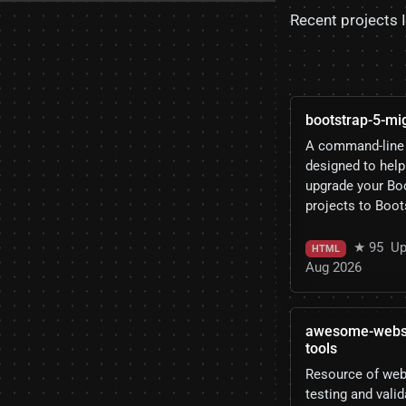
Recent projects 
bootstrap-5-mig
A command-line 
designed to help
upgrade your Bo
projects to Boot
★ 95
Up
HTML
Aug 2026
awesome-websit
tools
Resource of we
testing and valid