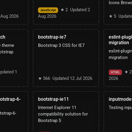
Icons Brow
★ 2
Updated 2
JavaScript
 Aug 2026
Aug 2026
★ 5
Update
tch
bootstrap-ie7
eslint-plug
migration
e theme
Bootstrap 3 CSS for IE7
eslint-plugi
otstrap
migration
pdated 1
★ 2
HTML
★ 566
Updated 12 Jul 2026
2026
ootstrap-6-
bootstrap-ie11
inputmode
Internet Explorer 11
Testing in
tstrap-6-
compatibility solution for
Bootstrap 5