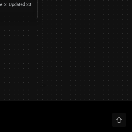
★ 2
Updated 20