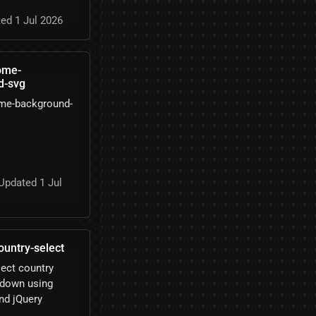
ed 1 Jul 2026
ome-
d-svg
me-background-
Updated 1 Jul
ountry-select
lect country
pdown using
nd jQuery