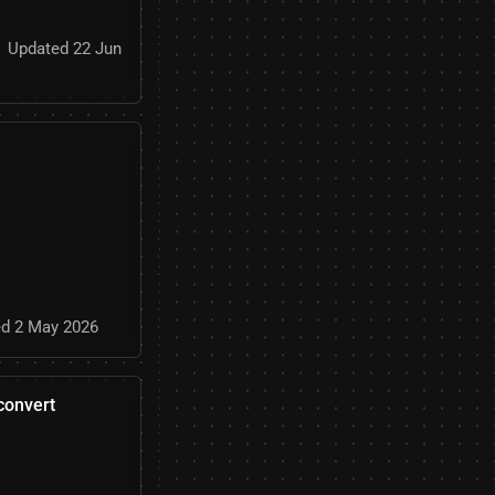
Updated 22 Jun
d 2 May 2026
convert