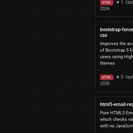
★ 1
Upd
HTML
2026
bootstrap-force
css
Improves the acc
of Bootstrap 5 
users using Hig
themes
★ 5
Upd
HTML
2026
html5-email-re
Pure HTML5 Emai
which checks va
with no JavaScri