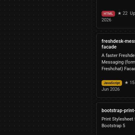
★ 22
Up
HTML
2026
freshdesk-mes
facade
A faster Freshd
Messaging (form
Freshchat) Faca
★ 15
JavaScript
Jun 2026
bootstrap-print
Print Stylesheet 
Bootstrap 5