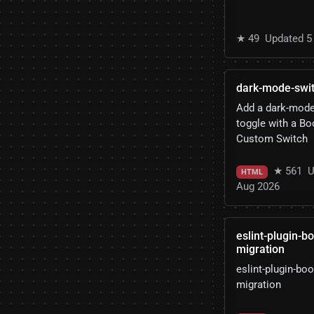
★ 49
Updated 5
dark-mode-swi
Add a dark-mod
toggle with a Bo
Custom Switch
★ 561
U
HTML
Aug 2026
eslint-plugin-b
migration
eslint-plugin-boo
migration