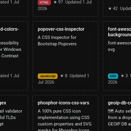
ated 1 Jul
★ 97
Updated 1 Jul
HTML
2026
★ 42
Updat
d-colors-
popover-css-inspector
font-awes
backgroun
A CSS Inspector for
essibility
font-aweso
Bootstrap Popovers
for Windows
svg
h Contrast
ated 1 Jul
★ 8
Updated 1
★ 3
JavaScript
CSS
Jul 2026
2026
gex
phosphor-icons-css-vars
geoip-db-c
l validator
A 100% pure CSS icon
🗺️ Auto se
lid TLDs
implementation using CSS
from a dro
pt
custom properties and SVG
GEOIP DB a
masks for Phosphor Icons