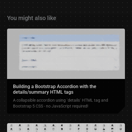
You might also like
Building a Bootstrap Accordion with the
details/summary HTML tags
A collapsible accordion using `details` HTML tag and
Bootstrap 5 CSS - no JavaScript required!