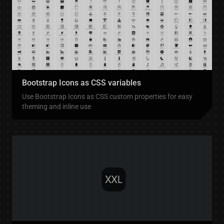
Bootstrap Icons as CSS variables
Use Bootstrap Icons as CSS custom properties for easy
theming and inline use