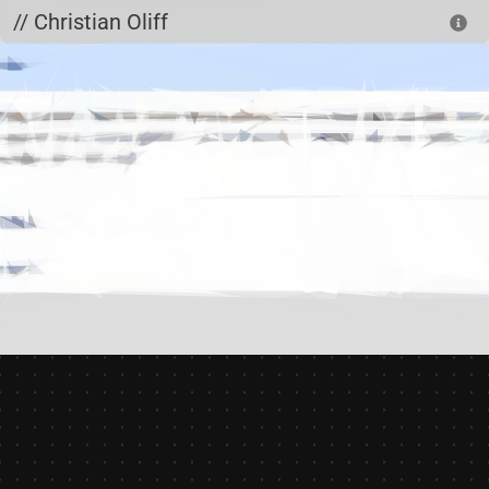
Skip to main content
// Christian Oliff