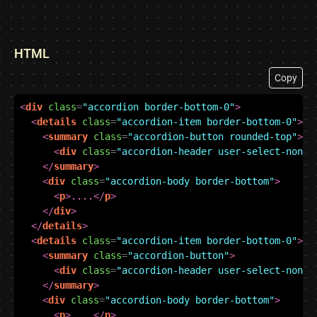
HTML
Copy
<
div
class
=
"accordion border-bottom-0"
>
<
details
class
=
"accordion-item border-bottom-0"
>
<
summary
class
=
"accordion-button rounded-top"
>
<
div
class
=
"accordion-header user-select-none"
</
summary
>
<
div
class
=
"accordion-body border-bottom"
>
<
p
>
....
</
p
>
</
div
>
</
details
>
<
details
class
=
"accordion-item border-bottom-0"
>
<
summary
class
=
"accordion-button"
>
<
div
class
=
"accordion-header user-select-none"
</
summary
>
<
div
class
=
"accordion-body border-bottom"
>
<
p
>
....
</
p
>