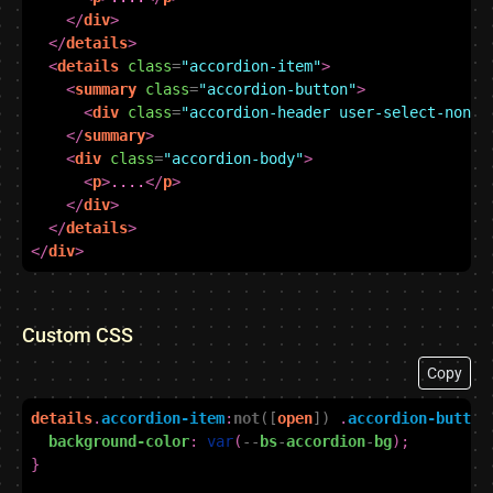
</
div
>
</
details
>
<
details
class
=
"accordion-item"
>
<
summary
class
=
"accordion-button"
>
<
div
class
=
"accordion-header user-select-none"
</
summary
>
<
div
class
=
"accordion-body"
>
<
p
>
....
</
p
>
</
div
>
</
details
>
</
div
>
Custom CSS
Copy
details
.
accordion-item
:
not
([
open
])
.
accordion-button
background-color
:
var
(
--
bs
-
accordion
-
bg
);
}