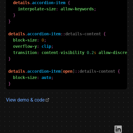
details
.
accordion-item
{
interpolate-size
:
allow-keywords
;
}
}
details
.
accordion-item
::
details-content
{
block-size
:
0
;
overflow-y
:
clip
;
transition
:
content
-
visibility
0.2
s
allow-discrete
}
details
.
accordion-item
[
open
]
::
details-content
{
block-size
:
auto
;
}
View demo & code
Link​