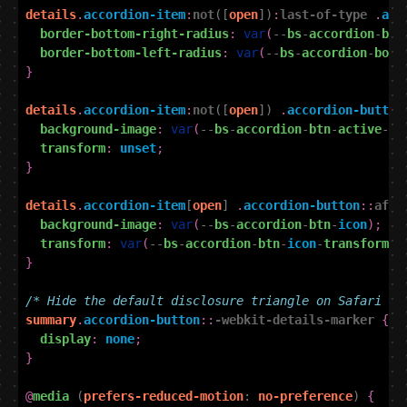
details
.
accordion-item
:
not
([
open
])
:
last-of-type
.
acc
border-bottom-right-radius
:
var
(
--
bs
-
accordion
-
bor
border-bottom-left-radius
:
var
(
--
bs
-
accordion
-
bord
}
details
.
accordion-item
:
not
([
open
])
.
accordion-button
background-image
:
var
(
--
bs
-
accordion
-
btn
-
active
-
ic
transform
:
unset
;
}
details
.
accordion-item
[
open
]
.
accordion-button
::
afte
background-image
:
var
(
--
bs
-
accordion
-
btn
-
icon
);
transform
:
var
(
--
bs
-
accordion
-
btn
-
icon
-
transform
);
}
/* Hide the default disclosure triangle on Safari */
summary
.
accordion-button
::
-webkit-details-marker
{
display
:
none
;
}
@
media
(
prefers-reduced-motion
:
no-preference
)
{