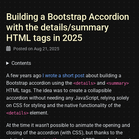
Building a Bootstrap Accordion
with the details/summary
HTML tags in 2025
Posted on
Aug 21, 2025
Contents
A few years ago
I wrote a short post
about building a
Bootstrap accordion using the
and
<details>
<summary>
HTML tags. The idea was to create a collapsible
accordion without needing any JavaScript, relying solely
on CSS for styling and the native functionality of the
element.
<details>
At the time it wasn’t possible to animate the opening and
closing of the accordion (with CSS), but thanks to the