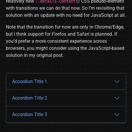
relatively new
CSS pseudo-element
::details-content
with transitions we can do that now. So I’m revisiting that
solution with an update with no need for JavaScript at all.
Note that the transition for now are only in Chrome/Edge,
but I think support for Firefox and Safari is planned. If
you’d prefer a more consistent experience across
browsers, you might consider using the JavaScript-based
solution in my original post.
Accordion Title 1
Accordion Title 2
Accordion Title 3