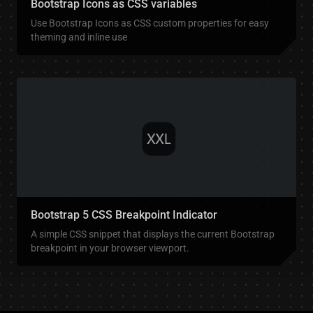
Bootstrap Icons as CSS variables
Use Bootstrap Icons as CSS custom properties for easy
theming and inline use
Bootstrap 5 CSS Breakpoint Indicator
A simple CSS snippet that displays the current Bootstrap
breakpoint in your browser viewport.