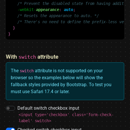
/* Prevent the disabled state from having additio
-webkit-
appearance
:
auto
;
/* Resets the appearance to auto. */
/* There's no need to define the prefix-less vers
}
}
With
attribute
switch
The
attribute is not supported on your
switch
browser so the examples below will show the
fallback styles provided by Bootstrap. To test you
must use Safari 17.4 or later.
Default switch checkbox input
<input type='checkbox' class='form-check-
label' switch>
Checked switch checkbox input