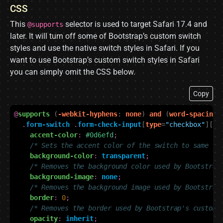
CSS
This
selector is used to target Safari 17.4 and
@supports
later. It will turn off some of Bootstrap’s custom switch
styles and use the native switch styles in Safari. If you
want to use Bootstrap’s custom switch styles in Safari
you can simply omit the CSS below.
Copy
@
supports
(
-webkit-hyphens
:
none
)
and
(
word-spacing
:
.
form-switch
.
form-check-input
[
type
=
"checkbox"
][
sw
accent-color
:
#0d6efd
;
/* Sets the accent color of the switch to same co
background-color
:
transparent
;
/* Removes the background color used by Bootstrap
background-image
:
none
;
/* Removes the background image used by Bootstrap
border
:
0
;
/* Removes the border used by Bootstrap's custom 
opacity
:
inherit
;