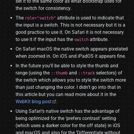
set it to the same color as what Bootstrap uses for
the switch for consistency.
The
attribute is used to indicate that
role="switch"
the input is a switch. This is not necessary but it is a
good practice to use it. On Safari it is not necessary
to use it if the input has the
attribute.
switch
On Safari macOS the native switch appears pixelated
when zoomed in. On iOS and iPadOS it appears fine.
In the future you’ll be able to style the thumb and
range (using the
and
selectors) of
::thumb
::track
the switch which allows you to style the switch more
than just changing the color. I didn’t go into that in
this article but you can read more about it in the
WebKit blog post
.
Using Safari’s native switch has the advantage of
being optimized for the ‘prefers contrast’ setting
(which uses a darker color for the off state) in iOS
and macOS and also for the ‘Differentiate without