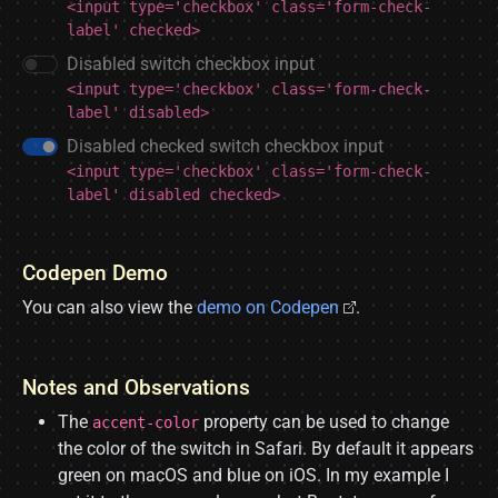
<input type='checkbox' class='form-check-
label' checked>
Disabled switch checkbox input
<input type='checkbox' class='form-check-
label' disabled>
Disabled checked switch checkbox input
<input type='checkbox' class='form-check-
label' disabled checked>
Codepen Demo
You can also view the
demo on Codepen
.
Notes and Observations
The
property can be used to change
accent-color
the color of the switch in Safari. By default it appears
green on macOS and blue on iOS. In my example I