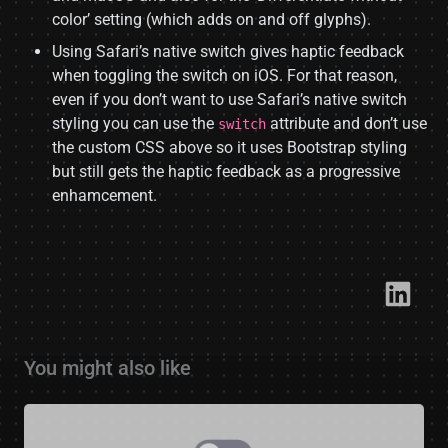
color’ setting (which adds on and off glyphs).
Using Safari’s native switch gives haptic feedback
when toggling the switch on iOS. For that reason,
even if you don’t want to use Safari’s native switch
styling you can use the
attribute and don’t use
switch
the custom CSS above so it uses Bootstrap styling
but still gets the haptic feedback as a progressive
enhamcement.
Link​
You might also like