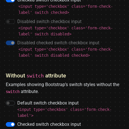
<input type='checkbox' class='form-check-
label' switch checked>
Disabled switch checkbox input
<input type='checkbox' class='form-check-
label' switch disabled>
Disabled checked switch checkbox input
<input type='checkbox' class='form-check-
label' switch disabled checked>
Without
attribute
switch
Examples showing Bootstrap’s switch styles without the
attribute.
switch
Default switch checkbox input
<input type='checkbox' class='form-check-
label'>
Checked switch checkbox input