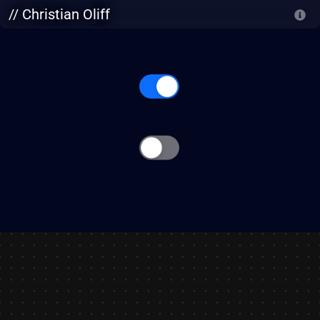
Skip to main content
// Christian Oliff