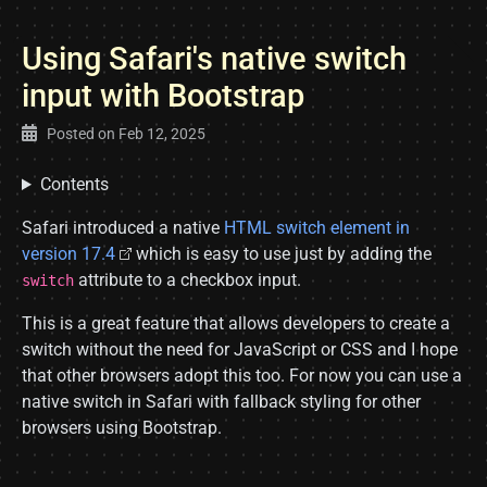
Using Safari's native switch
input with Bootstrap
Posted on
Feb 12, 2025
Contents
Safari introduced a native
HTML switch element in
version 17.4
which is easy to use just by adding the
attribute to a checkbox input.
switch
This is a great feature that allows developers to create a
switch without the need for JavaScript or CSS and I hope
that other browsers adopt this too. For now you can use a
native switch in Safari with fallback styling for other
browsers using Bootstrap.