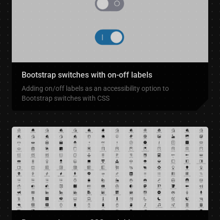
Bootstrap switches with on-off labels
Adding on/off labels as an accessibility option to
Bootstrap switches with CSS