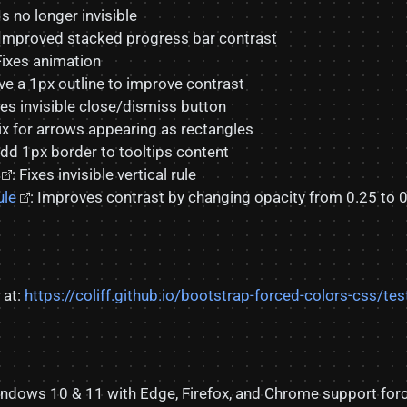
 Is no longer invisible
 Improved stacked progress bar contrast
Fixes animation
ve a 1px outline to improve contrast
ixes invisible close/dismiss button
Fix for arrows appearing as rectangles
Add 1px border to tooltips content
: Fixes invisible vertical rule
ule
: Improves contrast by changing opacity from 0.25 to 0
 at:
https://coliff.github.io/bootstrap-forced-colors-css/tes
Windows 10 & 11 with Edge, Firefox, and Chrome support fo