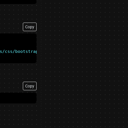
Copy
s/css/bootstrap-forced-colors.min.css"
Copy