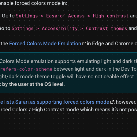
 enable forced colors mode in:
 Go to
and
Settings > Ease of Access > High contrast
Go to
and
Settings > Accessibility > Contrast themes
 the
Forced Colors Mode Emulation
in Edge and Chrome on
Colors Mode emulation supports emulating light and dark 
between light and dark in the Dev To
refers-color-scheme
ight/dark mode theme toggle will have no noticeable effect.
 by the user at the OS level
.
e lists Safari as supporting forced colors mode
, however,
orced Colors / High Contrast mode which means it’s not poss