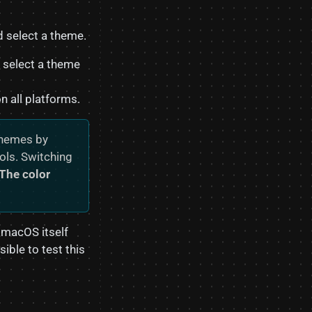
 select a theme.
 select a theme
 all platforms.
themes by
ols. Switching
The color
 macOS itself
ible to test this