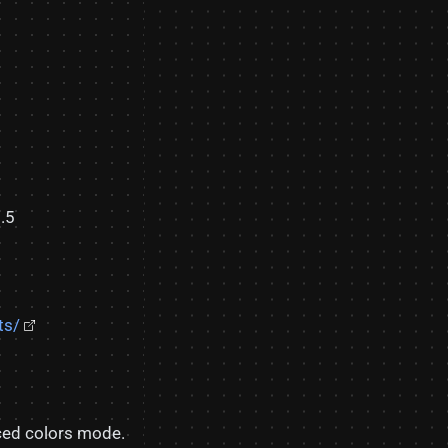
.5
ts/
rced colors mode.