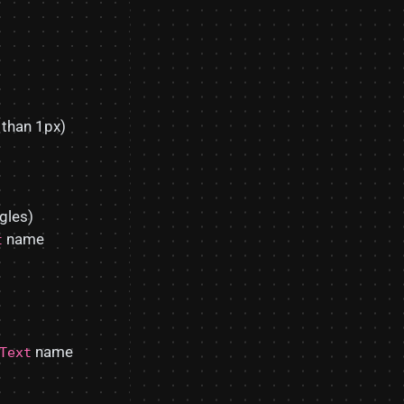
 than 1px)
gles)
name
t
name
Text