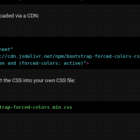
oaded via a CDN:
heet"
://cdn.jsdelivr.net/npm/bootstrap-forced-colors-cs
en and (forced-colors: active)"
>
t the CSS into your own CSS file:
trap-forced-colors
.
min
.
css