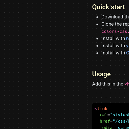
Quick start
Download t
Clone the re
colors-css
Install with
Install with
y
Install with
C
Usage
Add this in the
<
<
link
rel
=
"styles
href
=
"/css/
media
=
"scre