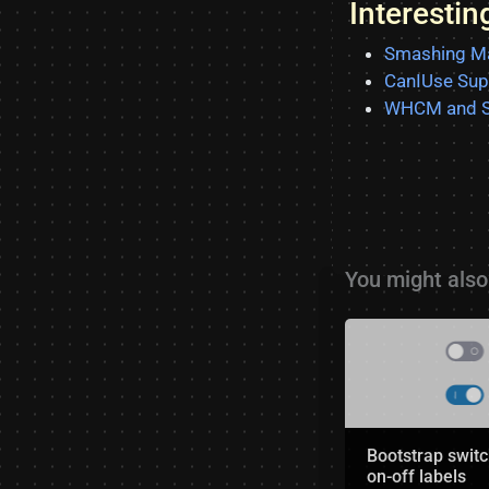
Interesti
Smashing Ma
CanIUse Sup
WHCM and S
You might also 
Bootstrap switc
on-off labels