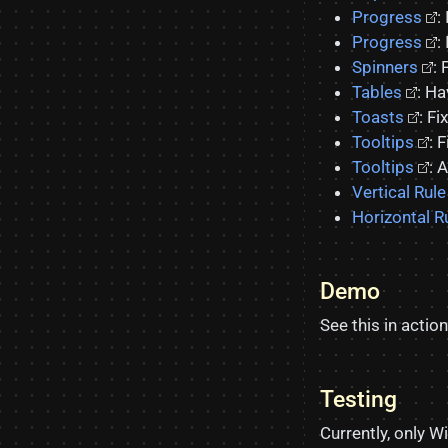
Progress
:
Progress
:
Spinners
: 
Tables
: Ha
Toasts
: F
Tooltips
: 
Tooltips
: 
Vertical Rule
Horizontal R
Demo
See this in action
Testing
Currently, only 