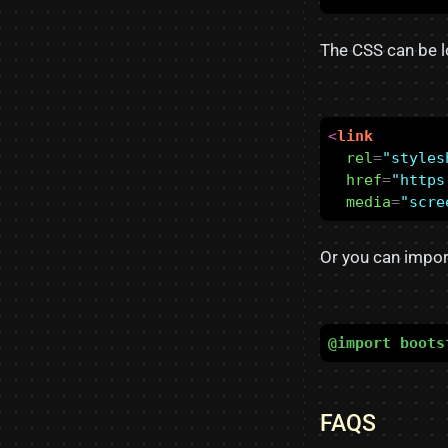
The CSS can be l
<
link
rel
=
"styles
href
=
"https
media
=
"scre
Or you can impor
@import
boots
FAQS