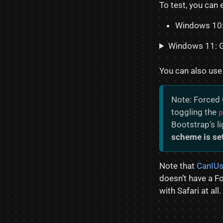
To test, you can
Windows 10:
Windows 11: 
You can also use
Note: Forced 
toggling the
p
Bootstrap’s l
scheme is set
Note that
CanIUs
doesn’t have a F
with Safari at all.