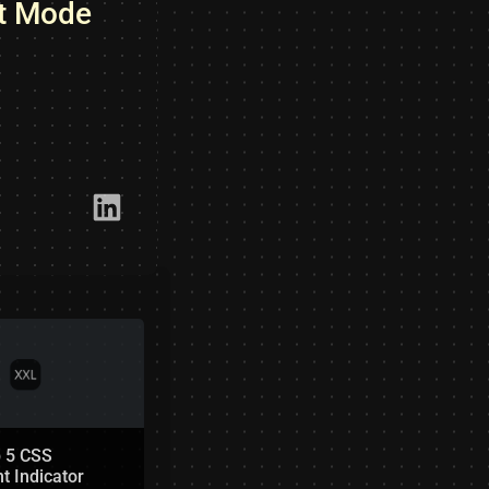
st Mode
Link​edIn
p 5 CSS
t Indicator