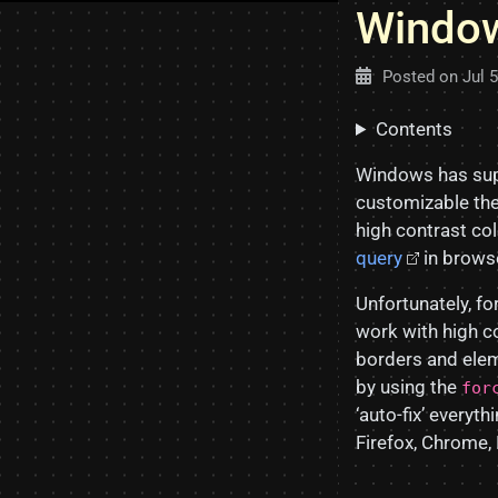
Window
Posted on
Jul 
Contents
Windows has sup
customizable the
high contrast co
query
in browse
Unfortunately, f
work with high c
borders and ele
by using the
for
‘auto-fix’ every
Firefox, Chrome