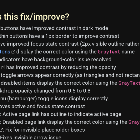
 this fix/improve?
buttons have improved contrast in dark mode
thin buttons have a 1px border to improve contrast
ve improved focus state contrast (2px visible outline rather
ttons
display the correct color using the
name
GrayText
ndicators have background-color issue resolved
n
has improved contrast by reducing the opacity
toggle arrows appear correctly (as triangles and not rectan
disabled items display the correct color using the
GrayTex
drop opacity changed from 0.5 to 0.8
u (hamburger) toggle icons display correctly
ves active and focus state contrast
: Active page link has outline to indicate active page
: Disabled page link display the correct color using the
Gray
: Fix for invisible placeholder boxes
 Fixes invisible arrow issue