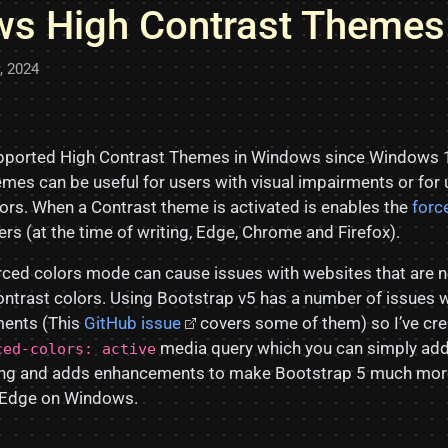
s High Contrast Themes
5, 2024
ported High Contrast Themes in Windows since Windows 
mes can be useful for users with visual impairments or for
lors. When a Contrast theme is activated is enables the
forc
rs (at the time of writing, Edge, Chrome and Firefox).
orced colors mode can cause issues with websites that are 
ontrast colors. Using Bootstrap v5 has a number of issues 
ments (This
GitHub issue
covers some of them) so I’ve cre
media query which you can simply add 
ced-colors: active
thing and adds enhancements to make Bootstrap 5 much more
, Edge on Windows.