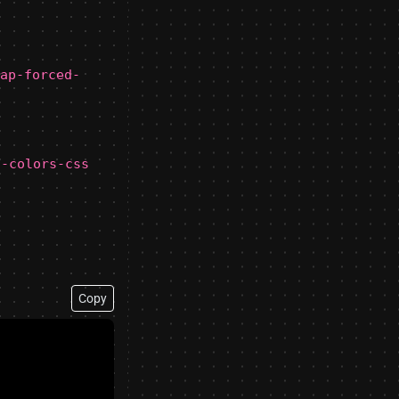
ap-forced-
d-colors-css
Copy