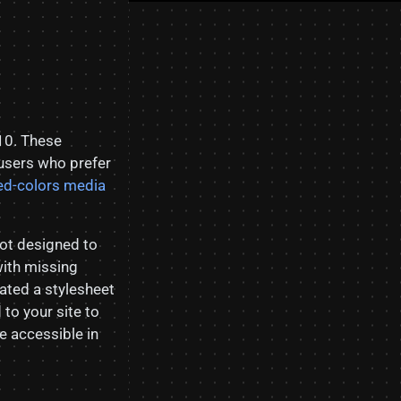
10. These
 users who prefer
ed-colors media
not designed to
with missing
ated a stylesheet
to your site to
 accessible in