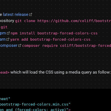
he
latest release
pository
git clone https://github.com/coliff/bootstr
.git
npm
npm install bootstrap-forced-colors-css
arn
yarn add bootstrap-forced-colors-css
omposer
composer require coliff/bootstrap-force
which will load the CSS using a media query as follow:
head>
heet"
bootstrap-forced-colors.min.css"
en and (forced-colors: active)"
>