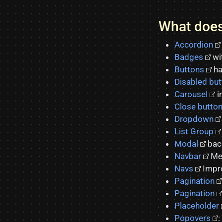
What does
Accordion
Badges
wi
Buttons
ha
Disabled bu
Carousel
i
Close butto
Dropdown
List Group
Modal
back
Navbar
Men
Navs
Impro
Pagination
Pagination
Placeholder
Popovers
: