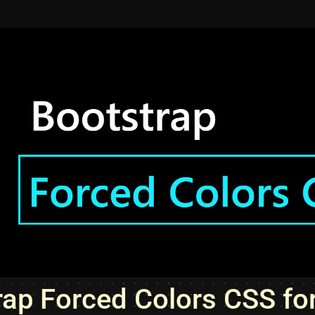
rap Forced Colors CSS fo