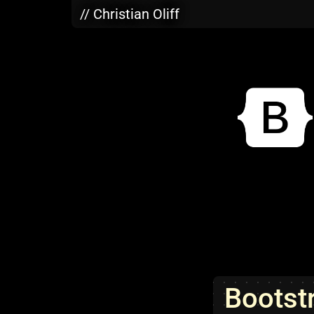
Skip to main content
// Christian Oliff
Bootst