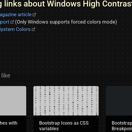
ng links about Windows High Contra
gazine article
port
(Only Windows supports forced colors mode)
ystem Colors
like
hes with
Bootstrap Icons as CSS
Bootstra
variables
Breakpoin