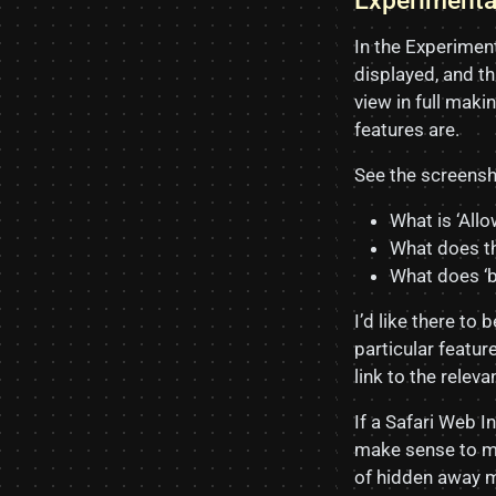
Experiment
In the Experiment
displayed, and th
view in full mak
features are.
See the screensh
What is ‘All
What does th
What does ‘b
I’d like there to 
particular featur
link to the relev
If a Safari Web I
make sense to mo
of hidden away m