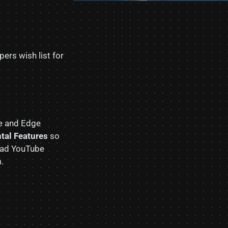
ers wish list for
e and Edge
tal Features
so
 load YouTube
.