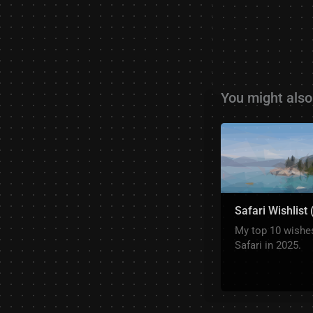
You might also 
Safari Wishlist
My top 10 wishes
Safari in 2025.