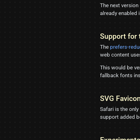
The next version
already enabled i
Support for
The
prefers-red
web content uses
This would be ver
fallback fonts i
SVG Favico
Safari is the on
support added b