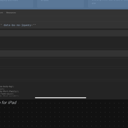
 for iPad