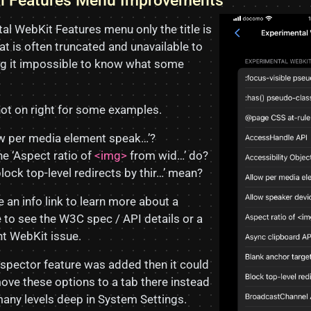
al Features Menu Improvements
al WebKit Features menu only the title is
at is often truncated and unavailable to
ing it impossible to know what some
ot on right for some examples.
ow per media element speak…’?
e ‘Aspect ratio of
<img>
from wid…’ do?
lock top-level redirects by thir…’ mean?
be an info link to learn more about a
e to see the W3C spec / API details or a
ant WebKit issue.
nspector feature was added then it could
ve these options to a tab there instead
any levels deep in System Settings.