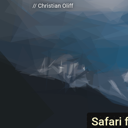
Skip to main content
// Christian Oliff
Safari 