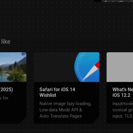
like
 (2025)
Safari for iOS 14
What’s Ne
Wishlist
iOS 12.2
 for
Native image lazy loading,
Inputmode,
Low-data Mode API &
conical gr
Auto Translate Pages
input, TLS