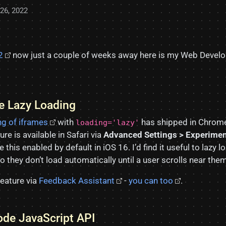
26, 2022
2
now just a couple of weeks away here is my Web Develop
me Lazy Loading
ng of iframes
with
has shipped in Chrom
loading='lazy'
ure is available in Safari via
Advanced Settings > Experimen
e this enabled by default in iOS 16. I’d find it useful to lazy
they don’t load automatically until a user scrolls near them
feature via
Feedback Assistant
-
you can too
.
de JavaScript API