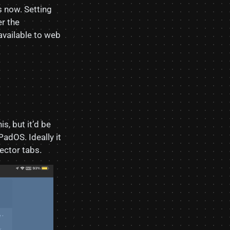
s now. Setting
r the
available to web
is, but it’d be
PadOS. Ideally it
ector tabs.