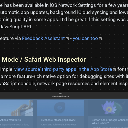
’ has been available in iOS Network Settings for a few year
e automatic app updates, background iCloud syncing and lowe
ming quality in some apps. It’d be great if this setting was 
 JavaScript API.
feature via
Feedback Assistant
-
you can too
.
 Mode / Safari Web Inspector
simple
‘view source’ third-party apps in the App Store
for th
e a more feature-rich native option for debugging sites with i
vaScript console, network page resources and element insp