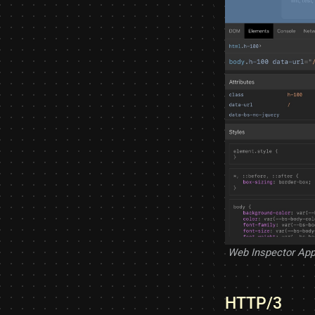
Web Inspector App
HTTP/3