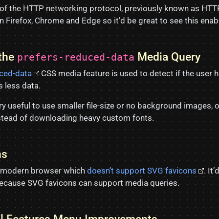
 of the HTTP networking protocol, previously known as HTT
n Firefox, Chrome and Edge so it’d be great to see this enabl
 the
Media Query
prefers-reduced-data
uced-data
CSS media feature is used to detect if the user 
 less data.
y useful to use smaller file-size or no background images, o
nstead of downloading heavy custom fonts.
ns
ly modern browser which
doesn’t support SVG favicons
. It
ecause SVG favicons can support media queries.