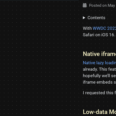
Posted on
May 
Contents
With
WWDC 202
Safari on iOS 16.
Native ifra
Native lazy loadi
already. This feat
hopefully we’ll se
iframe embeds so 
I requested this 
Low-data Mo