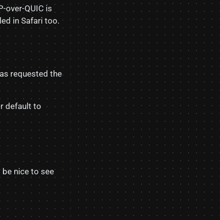
P-over-QUIC is
ed in Safari too.
has requested the
r default to
’d be nice to see