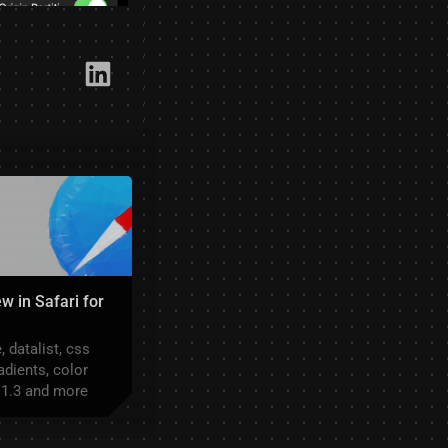
Link​edIn
w in Safari for
 datalist, css
adients, color
 1.3 and more