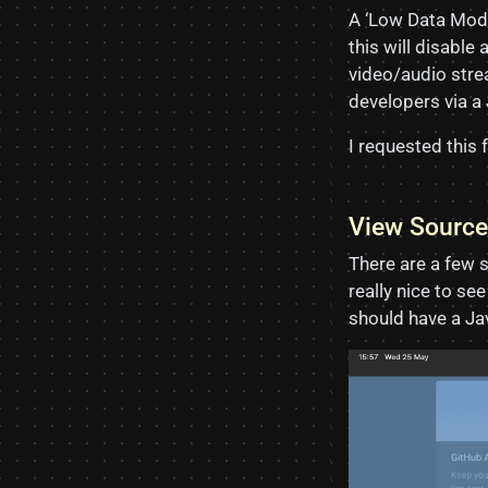
A ‘Low Data Mode
this will disabl
video/audio strea
developers via a
I requested this 
View Source
There are a few 
really nice to se
should have a Ja