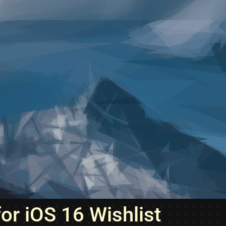
for iOS 16 Wishlist